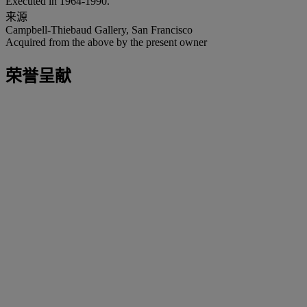
Executed in 1964-1990.
来源
Campbell-Thiebaud Gallery, San Francisco
Acquired from the above by the present owner
荣誉呈献