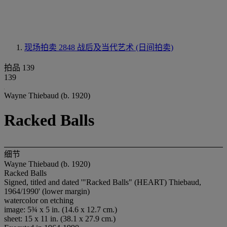
现场拍卖 2848
战后及当代艺术 (日间拍卖)
拍品 139
139
Wayne Thiebaud (b. 1920)
Racked Balls
细节
Wayne Thiebaud (b. 1920)
Racked Balls
Signed, titled and dated '"Racked Balls" (HEART) Thiebaud,
1964/1990' (lower margin)
watercolor on etching
image: 5¾ x 5 in. (14.6 x 12.7 cm.)
sheet: 15 x 11 in. (38.1 x 27.9 cm.)