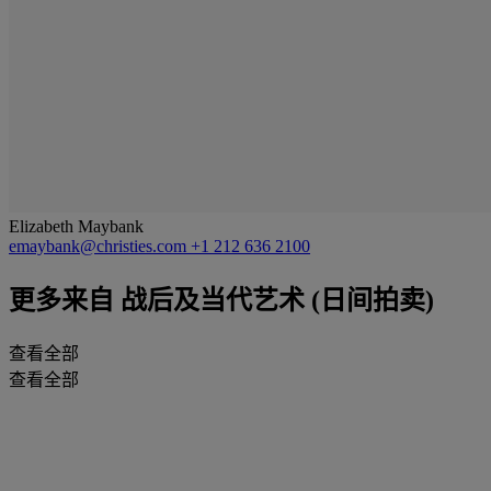
Elizabeth Maybank
emaybank@christies.com
+1 212 636 2100
更多来自
战后及当代艺术 (日间拍卖)
查看全部
查看全部