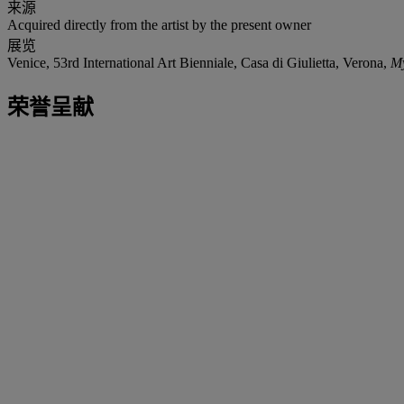
来源
Acquired directly from the artist by the present owner
展览
Venice, 53rd International Art Bienniale, Casa di Giulietta, Verona,
M
荣誉呈献