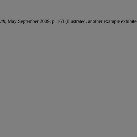
yth
, May-September 2009, p. 163 (illustrated, another example exhibite