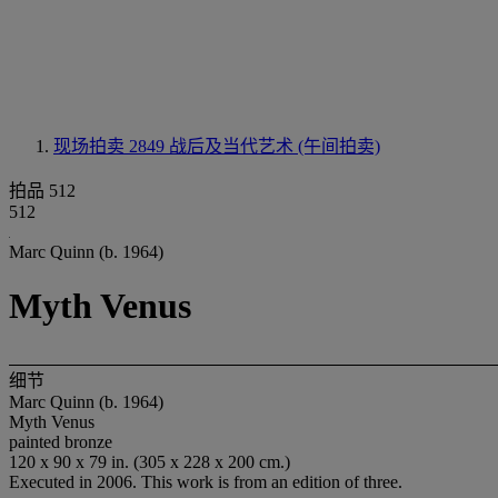
现场拍卖 2849
战后及当代艺术 (午间拍卖)
拍品 512
512
Marc Quinn (b. 1964)
Myth Venus
细节
Marc Quinn (b. 1964)
Myth Venus
painted bronze
120 x 90 x 79 in. (305 x 228 x 200 cm.)
Executed in 2006. This work is from an edition of three.