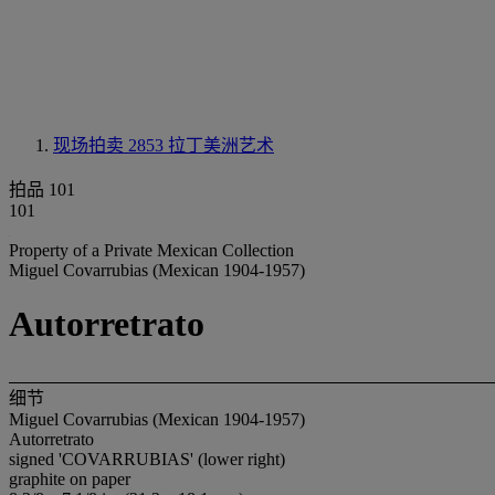
现场拍卖 2853
拉丁美洲艺术
拍品 101
101
Property of a Private Mexican Collection
Miguel Covarrubias (Mexican 1904-1957)
Autorretrato
细节
Miguel Covarrubias (Mexican 1904-1957)
Autorretrato
signed 'COVARRUBIAS' (lower right)
graphite on paper