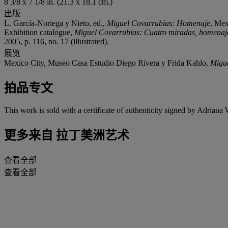
8 3/8 x 7 1/8 in. (21.3 x 18.1 cm.)
出版
L. García-Noriega y Nieto, ed.,
Miguel Covarrubias: Homenaje
, Mex
Exhibition catalogue,
Miguel Covarrubias: Cuatro miradas, homenaj
2005, p. 116, no. 17 (illustrated).
展览
Mexico City, Museo Casa Estudio Diego Rivera y Frida Kahlo,
Migue
拍品专文
This work is sold with a certificate of authenticity signed by Adrian
更多来自
拉丁美洲艺术
查看全部
查看全部