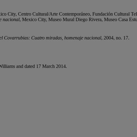
ico City, Centro Cultural/Arte Contemporáneo, Fundación Cultural Telev
e nacional
, Mexico City, Museo Mural Diego Rivera, Museo Casa Est
l Covarrubias: Cuatro miradas, homenaje nacional
, 2004, no. 17.
a Williams and dated 17 March 2014.