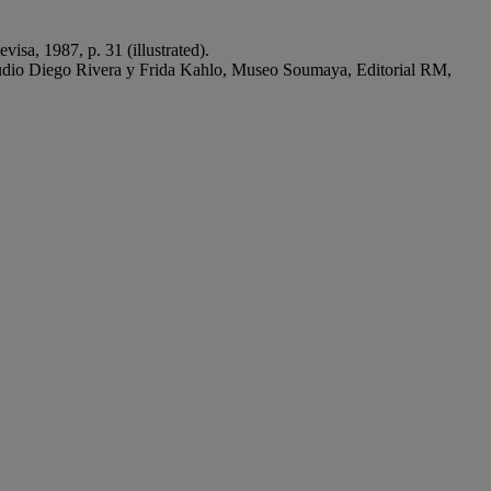
isa, 1987, p. 31 (illustrated).
udio Diego Rivera y Frida Kahlo, Museo Soumaya, Editorial RM,