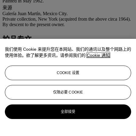
Painted in May 1962.
来源
Galería Juan Martín, Mexico City.
Private collection, New York (acquired from the above circa 1964).
By descent to the present owner.
拍品专文
我们使用 Cookie 来提升您在本网站、我们的通讯以及整个网路上的
We are grateful to Dr. Salomon Grimberg for his assistance
使用体验。欲了解更多资讯，请参阅我们的
Cookie 通知
cataloguing this work.
This work will be included in the forthcoming authorized catalogue
COOKIE 设置
raisonné being prepared by Dr. Salomon Grimberg.
更多来自
拉丁美洲艺术
仅限必要 COOKIE
查看全部
查看全部
全部接受