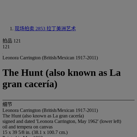
现场拍卖 2853
拉丁美洲艺术
拍品 121
121
Leonora Carrington (British/Mexican 1917-2011)
The Hunt (also known as La
gran cacería)
细节
Leonora Carrington (British/Mexican 1917-2011)
The Hunt (also known as La gran cacería)
signed and dated 'Leonora Carrington, May 1962' (lower left)
oil and tempera on canvas
15 x 39 5/8 in. (38.1 x 100.7 cm.)