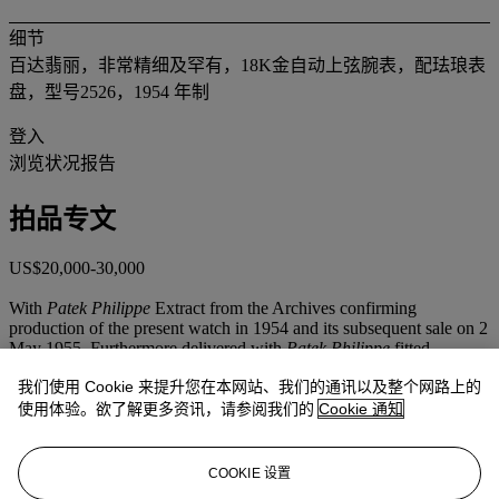
细节
百达翡丽，非常精细及罕有，18K金自动上弦腕表，配珐琅表
盘，型号2526，1954 年制
登入
浏览状况报告
拍品专文
US$20,000-30,000
With
Patek Philippe
Extract from the Archives confirming
production of the present watch in 1954 and its subsequent sale on 2
May 1955. Furthermore delivered with
Patek Philippe
fitted
presentation box.
我们使用 Cookie 来提升您在本网站、我们的通讯以及整个网路上的
This vintage model by
Patek Philippe
is fresh to the market and in
使用体验。欲了解更多资讯，请参阅我们的
Cookie 通知
overall very good condition.
Reference 2526, introduced in 1953, was
Patek Philippe
's first
COOKIE 设置
model featuring a self-winding movement, the legendary calibre 12-