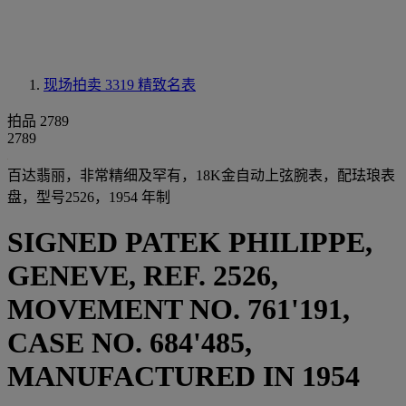
现场拍卖 3319
精致名表
拍品 2789
2789
百达翡丽，非常精细及罕有，18K金自动上弦腕表，配珐琅表
盘，型号2526，1954 年制
SIGNED PATEK PHILIPPE,
GENEVE, REF. 2526,
MOVEMENT NO. 761'191,
CASE NO. 684'485,
MANUFACTURED IN 1954