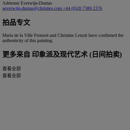
Adrienne Everwijn-Dumas
aeverwijn-dumas@christies.com
+44 (0)20 7389 2376
拍品专文
Maria de la Ville Fromoit and Christine Lenoir have confirmed the
authenticity of this painting.
更多来自
印象派及现代艺术 (日间拍卖)
查看全部
查看全部