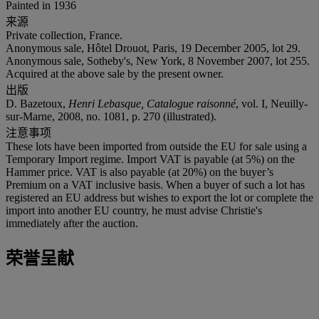
Painted in 1936
来源
Private collection, France.
Anonymous sale, Hôtel Drouot, Paris, 19 December 2005, lot 29.
Anonymous sale, Sotheby's, New York, 8 November 2007, lot 255.
Acquired at the above sale by the present owner.
出版
D. Bazetoux,
Henri Lebasque, Catalogue raisonné
, vol. I, Neuilly-
sur-Marne, 2008, no. 1081, p. 270 (illustrated).
注意事项
These lots have been imported from outside the EU for sale using a
Temporary Import regime. Import VAT is payable (at 5%) on the
Hammer price. VAT is also payable (at 20%) on the buyer’s
Premium on a VAT inclusive basis. When a buyer of such a lot has
registered an EU address but wishes to export the lot or complete the
import into another EU country, he must advise Christie's
immediately after the auction.
荣誉呈献