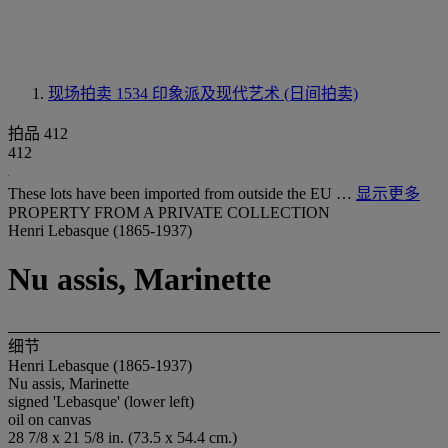
现场拍卖 1534
印象派及现代艺术 (日间拍卖)
拍品 412
412
These lots have been imported from outside the EU …
显示更多
PROPERTY FROM A PRIVATE COLLECTION
Henri Lebasque (1865-1937)
Nu assis, Marinette
细节
Henri Lebasque (1865-1937)
Nu assis, Marinette
signed 'Lebasque' (lower left)
oil on canvas
28 7/8 x 21 5/8 in. (73.5 x 54.4 cm.)