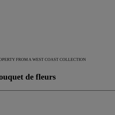
OPERTY FROM A WEST COAST COLLECTION
ouquet de fleurs