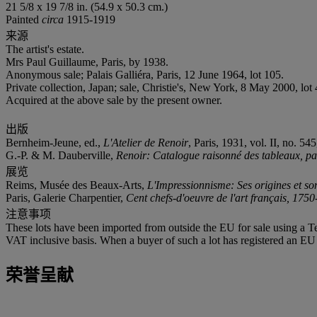
21 5/8 x 19 7/8 in. (54.9 x 50.3 cm.)
Painted
circa
1915-1919
来源
The artist's estate.
Mrs Paul Guillaume, Paris, by 1938.
Anonymous sale; Palais Galliéra, Paris, 12 June 1964, lot 105.
Private collection, Japan; sale, Christie's, New York, 8 May 2000, lot 
Acquired at the above sale by the present owner.
出版
Bernheim-Jeune, ed.,
L'Atelier de Renoir
, Paris, 1931, vol. II, no. 54
G.-P. & M. Dauberville,
Renoir: Catalogue raisonné des tableaux, past
展览
Reims, Musée des Beaux-Arts,
L'Impressionnisme: Ses origines et so
Paris, Galerie Charpentier,
Cent chefs-d'oeuvre de l'art français, 175
注意事项
These lots have been imported from outside the EU for sale using a 
VAT inclusive basis. When a buyer of such a lot has registered an EU a
荣誉呈献