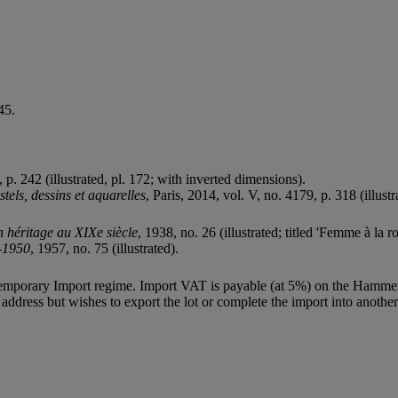
45.
5, p. 242 (illustrated, pl. 172; with inverted dimensions).
els, dessins et aquarelles
, Paris, 2014, vol. V, no. 4179, p. 318 (illustr
n héritage au XIXe siècle
, 1938, no. 26 (illustrated; titled 'Femme à la ro
0-1950
, 1957, no. 75 (illustrated).
Temporary Import regime. Import VAT is payable (at 5%) on the Hammer
ddress but wishes to export the lot or complete the import into another