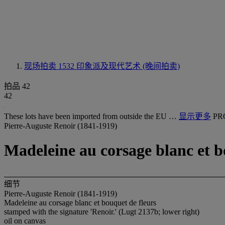
现场拍卖 1532
印象派及现代艺术 (晚间拍卖)
拍品 42
42
These lots have been imported from outside the EU …
显示更多
PR
Pierre-Auguste Renoir (1841-1919)
Madeleine au corsage blanc et b
细节
Pierre-Auguste Renoir (1841-1919)
Madeleine au corsage blanc et bouquet de fleurs
stamped with the signature 'Renoir.' (Lugt 2137b; lower right)
oil on canvas