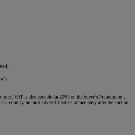
ated).
se').
 price. VAT is also payable (at 20%) on the buyer’s Premium on a
 EU country, he must advise Christie's immediately after the auction.