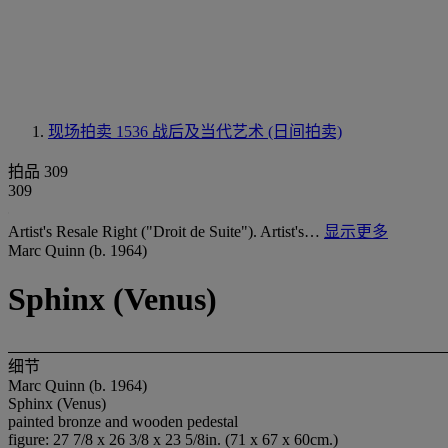
现场拍卖 1536
战后及当代艺术 (日间拍卖)
拍品 309
309
Artist's Resale Right ("Droit de Suite"). Artist's…
显示更多
Marc Quinn (b. 1964)
Sphinx (Venus)
细节
Marc Quinn (b. 1964)
Sphinx (Venus)
painted bronze and wooden pedestal
figure: 27 7/8 x 26 3/8 x 23 5/8in. (71 x 67 x 60cm.)