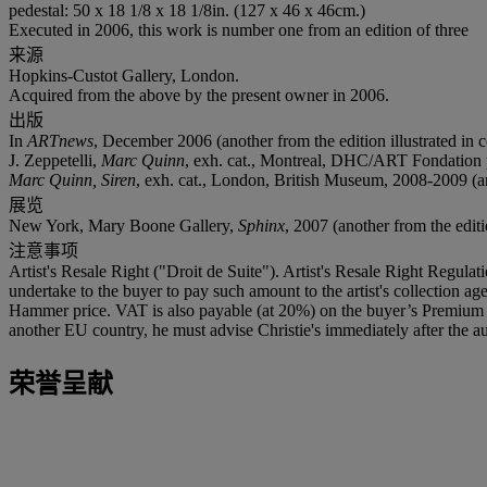
pedestal: 50 x 18 1/8 x 18 1/8in. (127 x 46 x 46cm.)
Executed in 2006, this work is number one from an edition of three
来源
Hopkins-Custot Gallery, London.
Acquired from the above by the present owner in 2006.
出版
In
ARTnews
, December 2006 (another from the edition illustrated in c
J. Zeppetelli,
Marc Quinn
, exh. cat., Montreal, DHC/ART Fondation po
Marc Quinn, Siren
, exh. cat., London, British Museum, 2008-2009 (anot
展览
New York, Mary Boone Gallery,
Sphinx
, 2007 (another from the editi
注意事项
Artist's Resale Right ("Droit de Suite"). Artist's Resale Right Regulat
undertake to the buyer to pay such amount to the artist's collection 
Hammer price. VAT is also payable (at 20%) on the buyer’s Premium on
another EU country, he must advise Christie's immediately after the au
荣誉呈献