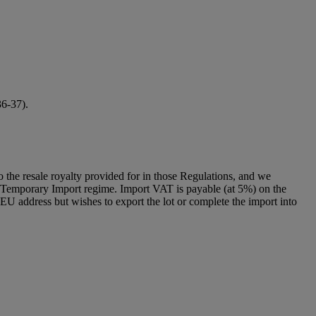
36-37).
to the resale royalty provided for in those Regulations, and we
g a Temporary Import regime. Import VAT is payable (at 5%) on the
U address but wishes to export the lot or complete the import into