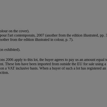
olour on the cover).
ur l'art contemporain, 2007 (another from the edition illustrated, pp. 
her from the edition illustrated in colour, p. 7).
on exhibited).
ions 2006 apply to this lot, the buyer agrees to pay us an amount equal 
agent. These lots have been imported from outside the EU for sale usin
 a VAT inclusive basis. When a buyer of such a lot has registered an E
ction.