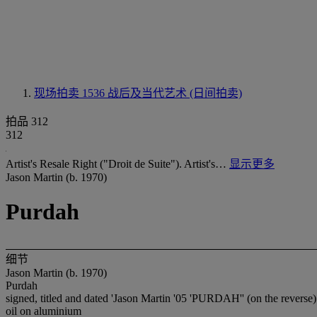
现场拍卖 1536
战后及当代艺术 (日间拍卖)
拍品 312
312
Artist's Resale Right ("Droit de Suite"). Artist's…
显示更多
Jason Martin (b. 1970)
Purdah
细节
Jason Martin (b. 1970)
Purdah
signed, titled and dated 'Jason Martin '05 'PURDAH'' (on the reverse)
oil on aluminium