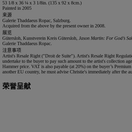
53 1/8 x 36 ¼ x 3 1/8in. (135 x 92 x 8cm.)
Painted in 2005
来源
Galerie Thaddaeus Ropac, Salzburg.
Acquired from the above by the present owner in 2008.
展览
Gütersloh, Kunstverein Kreis Gütersloh,
Jason Martin: For God’s Sa
Galerie Thaddaeus Ropac.
注意事项
Artist's Resale Right ("Droit de Suite"). Artist's Resale Right Regulat
undertake to the buyer to pay such amount to the artist's collection 
Hammer price. VAT is also payable (at 20%) on the buyer’s Premium on
another EU country, he must advise Christie's immediately after the au
荣誉呈献