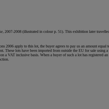
ke
, 2007-2008 (illustrated in colour p. 51). This exhibition later tr
ions 2006 apply to this lot, the buyer agrees to pay us an amount equal 
agent. These lots have been imported from outside the EU for sale usin
 a VAT inclusive basis. When a buyer of such a lot has registered an E
ction.