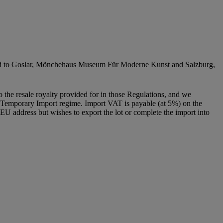
avelled to Goslar, Mönchehaus Museum Für Moderne Kunst and Salzburg,
to the resale royalty provided for in those Regulations, and we
g a Temporary Import regime. Import VAT is payable (at 5%) on the
U address but wishes to export the lot or complete the import into