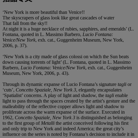
‘New York is more beautiful than Venice!!
The skyscrapers of glass look like great cascades of water
That fall from the sky!!
At night it is a huge necklace of rubies, sapphires, and emeralds’ (L.
Fontana, quoted in L. Massimo Barbero,
Lucio Fontana:
Venice/New York
, exh. cat., Guggenheim Museum, New York,
2006, p. 37).
‘New York is a city made of glass colossi on which the Sun beats
down causing torrents of light’ (L. Fontana, quoted in L. Massimo
Barbero,
Lucio Fontana: Venice/New York
, exh. cat., Guggenheim
Museum, New York, 2006, p. 43).
Through its dynamic expanse of Lucio Fontana’s signature
tagli
or
‘cuts’,
Concetto Spaziale, New York 3
, elegantly encapsulates
‘Spatialist’ concerns. A play of light and shadow, the
tagli
enable
light to pass through the spaces created by the artist’s gesture and the
malleability of the reflective copper allows light and shadow to
proliferate across the warm expanse of the surface. Executed in
1962,
Concetto Spaziale, New York 3
is distinguished as belonging
to the first group of
Metalli
the artist conceived following his first
and only trip to New York and indeed America; the great city’s
influence on the series is noted by Fontana’s decision to include it in