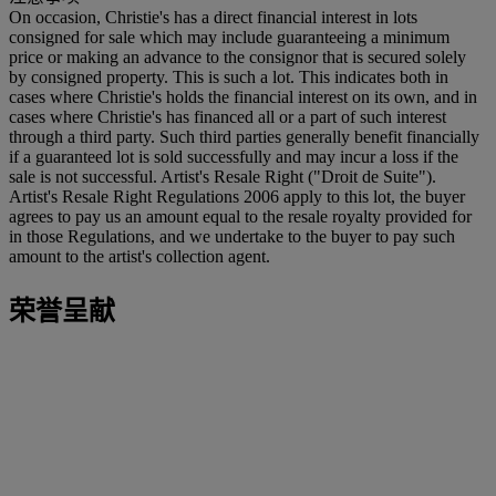
On occasion, Christie's has a direct financial interest in lots
consigned for sale which may include guaranteeing a minimum
price or making an advance to the consignor that is secured solely
by consigned property. This is such a lot. This indicates both in
cases where Christie's holds the financial interest on its own, and in
cases where Christie's has financed all or a part of such interest
through a third party. Such third parties generally benefit financially
if a guaranteed lot is sold successfully and may incur a loss if the
sale is not successful. Artist's Resale Right ("Droit de Suite").
Artist's Resale Right Regulations 2006 apply to this lot, the buyer
agrees to pay us an amount equal to the resale royalty provided for
in those Regulations, and we undertake to the buyer to pay such
amount to the artist's collection agent.
荣誉呈献