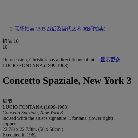
现场拍卖 1535
战后及当代艺术 (晚间拍卖)
拍品 10
10
On occasion, Christie's has a direct financial int…
显示更多
LUCIO FONTANA (1899-1968)
Concetto Spaziale, New York 3
细节
LUCIO FONTANA (1899-1968)
Concetto Spaziale, New York 3
incised wiith the artist's signature 'l. fontana' (lower right)
copper
22 7/8 x 22 7/8in. (58 x 58cm.)
Executed in 1962