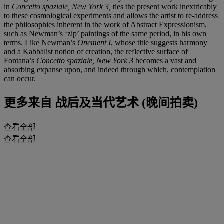
in
Concetto spaziale, New York 3,
ties the present work inextricably
to these cosmological experiments and allows the artist to re-address
the philosophies inherent in the work of Abstract Expressionism,
such as Newman’s ‘zip’ paintings of the same period, in his own
terms. Like Newman’s
Onement I
, whose title suggests harmony
and a Kabbalist notion of creation, the reflective surface of
Fontana’s
Concetto spaziale, New York 3
becomes a vast and
absorbing expanse upon, and indeed through which, contemplation
can occur.
更多来自
战后及当代艺术 (晚间拍卖)
查看全部
查看全部