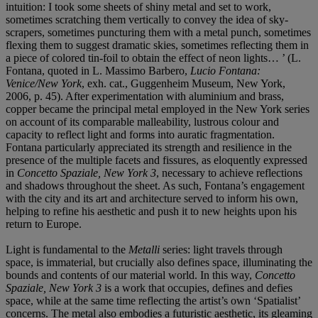
intuition: I took some sheets of shiny metal and set to work,
sometimes scratching them vertically to convey the idea of sky-
scrapers, sometimes puncturing them with a metal punch, sometimes
flexing them to suggest dramatic skies, sometimes reflecting them in
a piece of colored tin-foil to obtain the effect of neon lights… ’ (L.
Fontana, quoted in L. Massimo Barbero,
Lucio Fontana:
Venice/New York
, exh. cat., Guggenheim Museum, New York,
2006, p. 45). After experimentation with aluminium and brass,
copper became the principal metal employed in the New York series
on account of its comparable malleability, lustrous colour and
capacity to reflect light and forms into auratic fragmentation.
Fontana particularly appreciated its strength and resilience in the
presence of the multiple facets and fissures, as eloquently expressed
in
Concetto Spaziale, New York 3
, necessary to achieve reflections
and shadows throughout the sheet. As such, Fontana’s engagement
with the city and its art and architecture served to inform his own,
helping to refine his aesthetic and push it to new heights upon his
return to Europe.
Light is fundamental to the
Metalli
series: light travels through
space, is immaterial, but crucially also defines space, illuminating the
bounds and contents of our material world. In this way,
Concetto
Spaziale, New York 3
is a work that occupies, defines and defies
space, while at the same time reflecting the artist’s own ‘Spatialist’
concerns. The metal also embodies a futuristic aesthetic, its gleaming