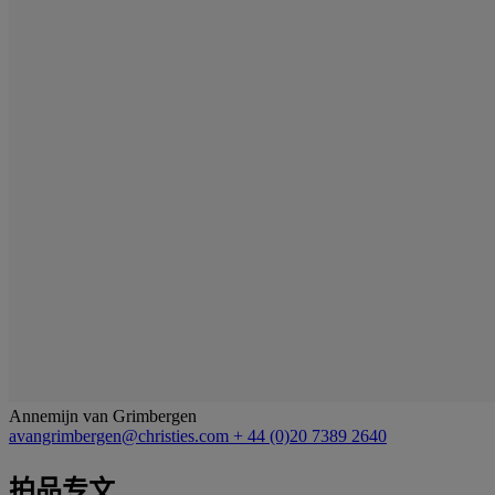
Annemijn van Grimbergen
avangrimbergen@christies.com
+ 44 (0)20 7389 2640
拍品专文