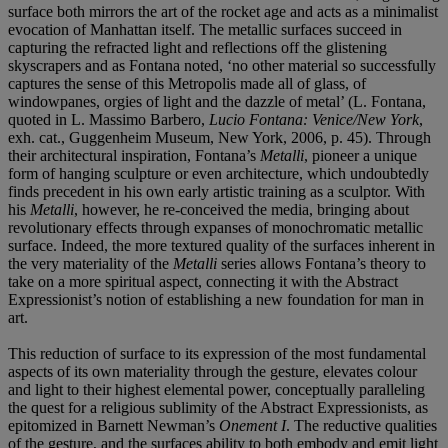
surface both mirrors the art of the rocket age and acts as a minimalist
evocation of Manhattan itself. The metallic surfaces succeed in
capturing the refracted light and reflections off the glistening
skyscrapers and as Fontana noted, ‘no other material so successfully
captures the sense of this Metropolis made all of glass, of
windowpanes, orgies of light and the dazzle of metal’ (L. Fontana,
quoted in L. Massimo Barbero,
Lucio Fontana: Venice/New York
,
exh. cat., Guggenheim Museum, New York, 2006, p. 45). Through
their architectural inspiration, Fontana’s
Metalli
, pioneer a unique
form of hanging sculpture or even architecture, which undoubtedly
finds precedent in his own early artistic training as a sculptor. With
his
Metalli
, however, he re-conceived the media, bringing about
revolutionary effects through expanses of monochromatic metallic
surface. Indeed, the more textured quality of the surfaces inherent in
the very materiality of the
Metalli
series allows Fontana’s theory to
take on a more spiritual aspect, connecting it with the Abstract
Expressionist’s notion of establishing a new foundation for man in
art.
This reduction of surface to its expression of the most fundamental
aspects of its own materiality through the gesture, elevates colour
and light to their highest elemental power, conceptually paralleling
the quest for a religious sublimity of the Abstract Expressionists, as
epitomized in Barnett Newman’s
Onement I
. The reductive qualities
of the gesture, and the surfaces ability to both embody and emit light