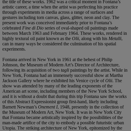
the title of these works. 1962 was a critical moment in Fontana’s
artistic career, a time when the artist was perfecting his practice
through experiments in media across a range of surfaces and
gestures including torn canvas, glass, glitter, neon and clay. The
present work was conceived immediately prior to Fontana’s
celebrated
Fine di Dio
series of oval-shaped oil paintings made
between March 1963 and February 1964. These works, rendered in
highly textural oil paint known as the
Olii
, along with his
Metalli
,
can in many ways be considered the culmination of his spatial
experiments.
Fontana arrived in New York in 1961 at the behest of Philip
Johnson, the Museum of Modern Art’s Director of Architecture,
following its acquisition of two
tagli
paintings by the artist. While in
New York, Fontana had an immensely successful show at Martha
Jackson Gallery where he exhibited his Venice cycle of
Olii
. The
show was attended by many of the leading exponents of the
American art scene, including members of the New York School,
and it is without a doubt that during this trip Fontana saw the works
of this Abstract Expressionist group first-hand, likely including
Barnett Newman’s
Onement I
, 1948, presently in the collection of
the Museum of Modern Art, New York. It was in New York City
that Fontana became artistically inspired by the possibilities of the
man-made artifice of the city to embody a possible futuristic urban
Utopia. The striking architecture of New York, epitomized by the