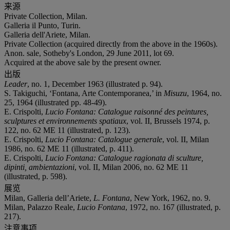
来源
Private Collection, Milan.
Galleria il Punto, Turin.
Galleria dell'Ariete, Milan.
Private Collection (acquired directly from the above in the 1960s).
Anon. sale, Sotheby's London, 29 June 2011, lot 69.
Acquired at the above sale by the present owner.
出版
Leader
, no. 1, December 1963 (illustrated p. 94).
S. Takiguchi, ‘Fontana, Arte Contemporanea,’ in
Misuzu
, 1964, no.
25, 1964 (illustrated pp. 48-49).
E. Crispolti,
Lucio Fontana: Catalogue raisonné des peintures,
sculptures et environnements spatiaux
, vol. II, Brussels 1974, p.
122, no. 62 ME 11 (illustrated, p. 123).
E. Crispolti,
Lucio Fontana: Catalogue generale
, vol. II, Milan
1986, no. 62 ME 11 (illustrated, p. 411).
E. Crispolti,
Lucio Fontana: Catalogue ragionata di sculture,
dipinti, ambientazioni
, vol. II, Milan 2006, no. 62 ME 11
(illustrated, p. 598).
展览
Milan, Galleria dell’Ariete,
L. Fontana
, New York, 1962, no. 9.
Milan, Palazzo Reale,
Lucio Fontana
, 1972, no. 167 (illustrated, p.
217).
注意事项