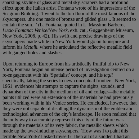
sparkling skyline of glass and metal sky-scrapers had a profound
effect upon the Italian artist. Fontana wrote of his impressions of the
Seagram Building: ‘I went to the top floor of the most famous of the
skyscrapers...the one made of bronze and gilded glass... It seemed to
contain the sun...’ (L. Fontana, quoted in L. Massimo Barbero,
Lucio Fontana: Venice/New York
, exh. cat., Guggenheim Museum,
New York, 2006, p. 42). His swift and precise drawings of the
skyscrapers made while in New York would go on to inspire and
inform his
Metalli
, where he articulated the reflective metallic field
with gauged holes and slashes.
Upon returning to Europe from his artistically fruitful trip to New
York, Fontana began an intense period of investigation centred on a
re-engagement with his ‘Spatialist’ concept, and his
tagli
specifically, taking the series to new conceptual frontiers. New York,
1961, evidences his attempts to capture the sights, sounds, and
dynamism of the city in the medium of oil and collage—the metallic
paints utilized were an extension of the materials he had previously
been working with in his Venice series. He concluded, however, that
they were not capable of distilling the dynamism of the emblematic
technological advances of the city’s landscape. He soon realized that
the only way to accurately represent this city of the future was
through the materials of its very fabric, the metallic sheets which
made up the awe-inducing skyscrapers. ‘How was I to paint this
terrible New York? I asked myself? Then all of a sudden I had an