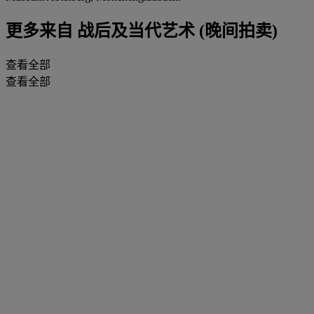
更多来自
战后及当代艺术 (晚间拍卖)
查看全部
查看全部