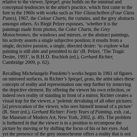
relative to the viewer,
Spiegel, grau
builds on the minimal and
conceptual tendencies in the artist’s practice, which first came to the
fore in the 1960s with works such as
Vier Glasscheiben (Four Glass
Panes),
1967, the
Colour Charts
, the curtains, and the grey abstracts
amongst others. As Birgit Pelzer espouses, ‘whether it is the
paintings made from photos, the
Color Charts
, the
Grey
Monochromes
, the windows and mirrors, or the abstract paintings,
his activity asserts a single subjective position; it results from a
single, decisive passion, a single, directed desire: ‘to explore what
painting is still able and permitted to do’ (B. Pelzer, ‘The Tragic
Desire, 1993’, in B.H.D. Buchloh (ed.),
Gerhard Richter,
Cambridge 2009, p. 62).
Recalling Michelangelo Pistoletto’s works begun in 1961 of figures
on mirrored surfaces, in Richter’s
Spiegel, grau
, the artist takes these
concepts of reality and representation one step further by removing
the depictive element. By offering the viewer his own refection, or
indeed own reality of standing in front of a mirror, Richter creates a
visual trap for the viewer, a ‘polemic devaluing of all other pictures;
[a] provocation of the viewer, who sees himself instead of a picture’
(R. Storr (ed.),
Gerhard Richter: Forty Years of Painting
, exh. cat.,
the Museum of Modern Art, New York, 2002, p. 49). The problem
is furthered in that the viewer is in a position to recompose the
picture by moving or by shifting the focus of his or her eyes. And
yet the presence of the grey monochrome offers a reality that is not