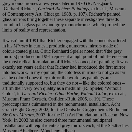
grey monochromes a few years later in 1970 (R. Nasgaard,
‘Gerhard Richter’,
Gerhard Richter: Paintings
, exh. cat., Museum
of Contemporary Art, Chicago, 1988, p. 107). Richter’s painted
glass mirrors bring together these separate investigative threads
found in his glass panes and grey monochromes which probed the
limits of reality and representation.
It wasn’t until 1991 that Richter engaged with the concepts offered
in his
Mirrors
in earnest, producing numerous mirrors made of
colour-coated glass. Critic Reinhard Spieler noted that ‘[the grey
mirrors] produced in 1991 represent a high point of indifference and
the most radical formulation of Richter’s concept of painting. It was
exactly ten years earlier that Richter had introduced the first mirror
into his work. In my opinion, the colorless mirrors do not go as far
as the colored ones: they mirror the world, as paintings are
traditionally supposed to, but they do not – like the colored ones –
affirm their very own quality as a medium’ (R. Spieler, ‘Without
Color’, in
Gerhard Richter: Ohne Farbe, Without Color
, exh. cat.,
Museum Franz Gertsch, Ostfldern-Ruit, 2005, p. 19). These
preoccupations culminated in the monumental installation, Acht
Grau (Eight Grey), 2002, for the Deutsche Guggenheim, Berlin and
Six Grey Mirrors
, 2003, for the Dia Art Foundation in Beacon, New
York. In 2003 he also created three monumental multipanel
installations with eight identical grey mirrors each, at the Städtisches
Museum Abteiberg, Mönchengladbach.