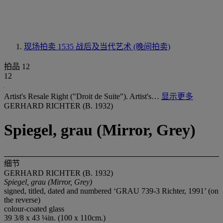
现场拍卖 1535
战后及当代艺术 (晚间拍卖)
拍品 12
12
Artist's Resale Right ("Droit de Suite"). Artist's…
显示更多
GERHARD RICHTER (B. 1932)
Spiegel, grau (Mirror, Grey)
细节
GERHARD RICHTER (B. 1932)
Spiegel, grau (Mirror, Grey)
signed, titled, dated and numbered ‘GRAU 739-3 Richter, 1991’ (on
the reverse)
colour-coated glass
39 3/8 x 43 ¼in. (100 x 110cm.)