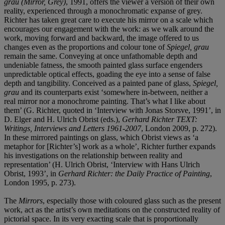
grau (Mirror, Grey)
, 1991, offers the viewer a version of their own
reality, experienced through a monochromatic expanse of grey.
Richter has taken great care to execute his mirror on a scale which
encourages our engagement with the work: as we walk around the
work, moving forward and backward, the image offered to us
changes even as the proportions and colour tone of
Spiegel, grau
remain the same. Conveying at once unfathomable depth and
undeniable fatness, the smooth painted glass surface engenders
unpredictable optical effects, goading the eye into a sense of false
depth and tangibility. Conceived as a painted pane of glass,
Spiegel,
grau
and its counterparts exist ‘somewhere in-between, neither a
real mirror nor a monochrome painting. That’s what I like about
them’ (G. Richter, quoted in ‘Interview with Jonas Storsve, 1991’, in
D. Elger and H. Ulrich Obrist (eds.),
Gerhard Richter TEXT:
Writings, Interviews and Letters 1961-2007
, London 2009, p. 272).
In these mirrored paintings on glass, which Obrist views as ‘a
metaphor for [Richter’s] work as a whole’, Richter further expands
his investigations on the relationship between reality and
representation’ (H. Ulrich Obrist, ‘Interview with Hans Ulrich
Obrist, 1993’, in
Gerhard Richter: the Daily Practice of Painting
,
London 1995, p. 273).
The
Mirrors
, especially those with coloured glass such as the present
work, act as the artist’s own meditations on the constructed reality of
pictorial space. In its very exacting scale that is proportionally