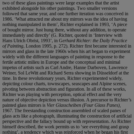
two of these glass paintings were large examples that the artist
exhibited alongside his other paintings. Two smaller versions
followed that same year, and one further iteration was conceived in
1986. ‘What attracted me about my mirrors was the idea of having
nothing manipulated in them’, Richter explained in 1993, ‘A piece
of bought mirror. Just hung there, without any addition, to operate
immediately and directly’ (G. Richter, quoted in ‘Interview with
Hans Ulrich Obrist, 1993’, in G
erhard Richter: the Daily Practice
of Painting
, London 1995, p. 272). Richter first became interested in
mirrors and glass in the late 1960s when his art began to experiment
widely with the different languages of painting in response to the
fertile artistic milieu in Europe and the conceptual and minimal
impetus of artists such as Carl Andre, Hanne Darboven, Lawrence
Weiner, Sol LeWitt and Richard Serra showing in Düsseldorf at the
time. In these revolutionary years, Richter experimented widely,
depicting colour charts, townscapes, seascapes and Alpine scenes,
pivoting between abstraction and figuration. In all of these works,
Richter was playing with perception, optical effect and the very
nature of objective depiction versus illusion. A precursor to Richter’s
painted glass mirrors is
Vier Glasscheiben (Four Glass Panes),
1967. The freestanding construction assembled of scaled panes of
glass acts like a photograph, illuminating the construction of artificial
perspective and the fallacy bound up with representation. As Richter
himself described, the work permits us to ‘see everything and grasp
nothing’, a tendency which was reinforced when he began his first