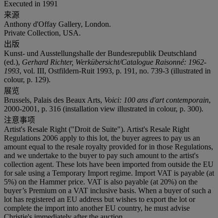
Executed in 1991
来源
Anthony d'Offay Gallery, London.
Private Collection, USA.
出版
Kunst- und Ausstellungshalle der Bundesrepublik Deutschland
(ed.),
Gerhard Richter, Werkübersicht/Catalogue Raisonné: 1962-
1993
, vol. III, Ostfildern-Ruit 1993, p. 191, no. 739-3 (illustrated in
colour, p. 129).
展览
Brussels, Palais des Beaux Arts,
Voici: 100 ans d'art contemporain
,
2000-2001, p. 316 (installation view illustrated in colour, p. 300).
注意事项
Artist's Resale Right ("Droit de Suite"). Artist's Resale Right
Regulations 2006 apply to this lot, the buyer agrees to pay us an
amount equal to the resale royalty provided for in those Regulations,
and we undertake to the buyer to pay such amount to the artist's
collection agent. These lots have been imported from outside the EU
for sale using a Temporary Import regime. Import VAT is payable (at
5%) on the Hammer price. VAT is also payable (at 20%) on the
buyer’s Premium on a VAT inclusive basis. When a buyer of such a
lot has registered an EU address but wishes to export the lot or
complete the import into another EU country, he must advise
Christie's immediately after the auction.