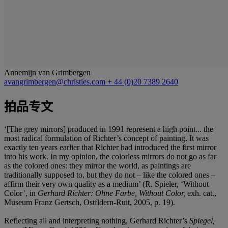
Annemijn van Grimbergen
avangrimbergen@christies.com
+ 44 (0)20 7389 2640
拍品专文
‘[The grey mirrors] produced in 1991 represent a high point... the
most radical formulation of Richter’s concept of painting. It was
exactly ten years earlier that Richter had introduced the first mirror
into his work. In my opinion, the colorless mirrors do not go as far
as the colored ones: they mirror the world, as paintings are
traditionally supposed to, but they do not – like the colored ones –
affirm their very own quality as a medium’ (R. Spieler, ‘Without
Color’, in
Gerhard Richter: Ohne Farbe, Without Color,
exh. cat.,
Museum Franz Gertsch, Ostfldern-Ruit, 2005, p. 19).
Reflecting all and interpreting nothing, Gerhard Richter’s
Spiegel,