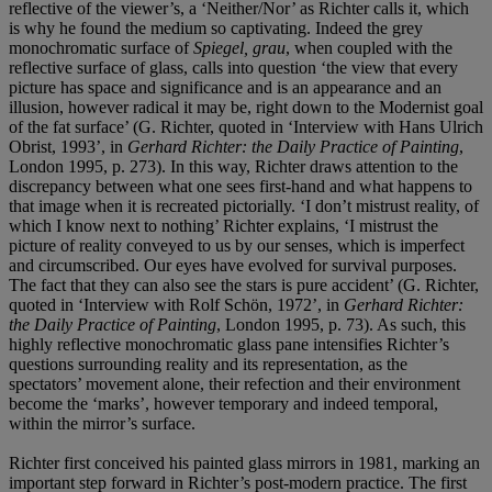
reflective of the viewer’s, a ‘Neither/Nor’ as Richter calls it, which
is why he found the medium so captivating. Indeed the grey
monochromatic surface of
Spiegel, grau
, when coupled with the
reflective surface of glass, calls into question ‘the view that every
picture has space and significance and is an appearance and an
illusion, however radical it may be, right down to the Modernist goal
of the fat surface’ (G. Richter, quoted in ‘Interview with Hans Ulrich
Obrist, 1993’, in
Gerhard Richter: the Daily Practice of Painting
,
London 1995, p. 273). In this way, Richter draws attention to the
discrepancy between what one sees first-hand and what happens to
that image when it is recreated pictorially. ‘I don’t mistrust reality, of
which I know next to nothing’ Richter explains, ‘I mistrust the
picture of reality conveyed to us by our senses, which is imperfect
and circumscribed. Our eyes have evolved for survival purposes.
The fact that they can also see the stars is pure accident’ (G. Richter,
quoted in ‘Interview with Rolf Schön, 1972’, in
Gerhard Richter:
the Daily Practice of Painting
, London 1995, p. 73). As such, this
highly reflective monochromatic glass pane intensifies Richter’s
questions surrounding reality and its representation, as the
spectators’ movement alone, their refection and their environment
become the ‘marks’, however temporary and indeed temporal,
within the mirror’s surface.
Richter first conceived his painted glass mirrors in 1981, marking an
important step forward in Richter’s post-modern practice. The first