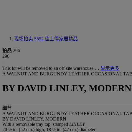
现场拍卖 5552
佳士得家居精品
拍品 296
296
This lot will be removed to an off-site warehouse …
显示更多
A WALNUT AND BURGUNDY LEATHER OCCASIONAL TA
BY DAVID LINLEY, MODERN
细节
A WALNUT AND BURGUNDY LEATHER OCCASIONAL TA
BY DAVID LINLEY, MODERN
With a removable tray top, stamped
LINLEY
20 ½ in. (52 cm.) high; 18 ½ in. (47 cm.) diameter