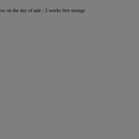
ess on the day of sale - 2 weeks free storage