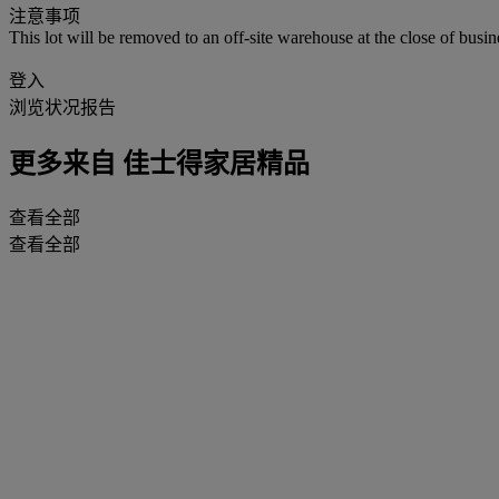
注意事项
This lot will be removed to an off-site warehouse at the close of busin
登入
浏览状况报告
更多来自
佳士得家居精品
查看全部
查看全部