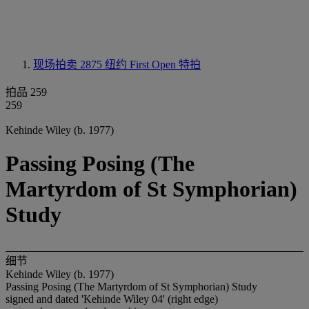
现场拍卖 2875
纽约 First Open 特拍
拍品 259
259
Kehinde Wiley (b. 1977)
Passing Posing (The
Martyrdom of St Symphorian)
Study
细节
Kehinde Wiley (b. 1977)
Passing Posing (The Martyrdom of St Symphorian) Study
signed and dated 'Kehinde Wiley 04' (right edge)