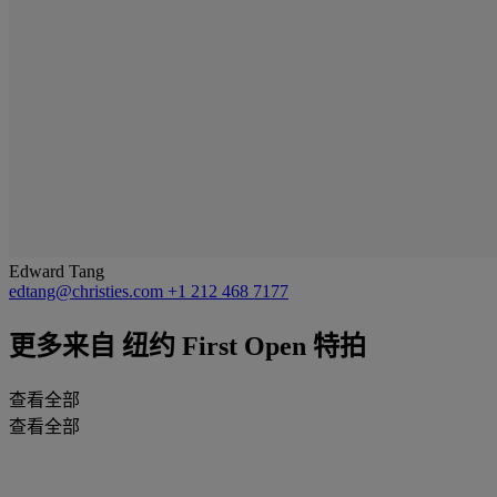
Edward Tang
edtang@christies.com
+1 212 468 7177
更多来自
纽约 First Open 特拍
查看全部
查看全部