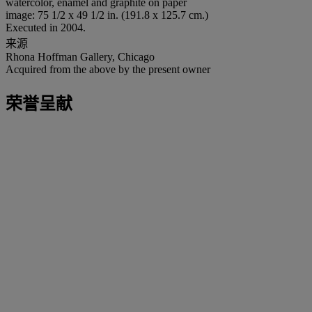
watercolor, enamel and graphite on paper
image: 75 1/2 x 49 1/2 in. (191.8 x 125.7 cm.)
Executed in 2004.
来源
Rhona Hoffman Gallery, Chicago
Acquired from the above by the present owner
荣誉呈献