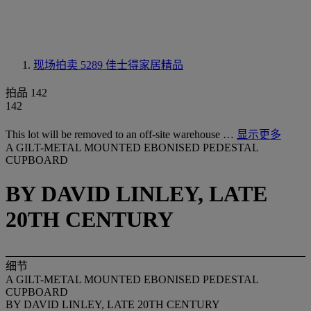
现场拍卖 5289
佳士得家居精品
拍品 142
142
This lot will be removed to an off-site warehouse …
显示更多
A GILT-METAL MOUNTED EBONISED PEDESTAL
CUPBOARD
BY DAVID LINLEY, LATE
20TH CENTURY
细节
A GILT-METAL MOUNTED EBONISED PEDESTAL
CUPBOARD
BY DAVID LINLEY, LATE 20TH CENTURY