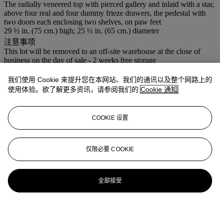
The radially veneered top with pierced gallery and inlaid with a star,
above four real and four dummy frieze drawers, the pedestal with
two doors each enclosing two shelves, on paw feet
29 ½ in. (75 cm.) high; 25 ½ in. (65 cm.) diameter
注意事项
This lot will be removed to an off-site warehouse at the close of
business on the day of sale - 2 weeks free storage
登入
我们使用 Cookie 来提升您在本网站、我们的通讯以及整个网路上的
使用体验。欲了解更多资讯，请参阅我们的
Cookie 通知
浏览状况报告
拍品专文
COOKIE 设置
This bespoke cupboard was privately commissioned by the vendor
in 1993
仅限必要 COOKIE
更多来自
佳士得家居精品
全部接受
查看全部
查看全部