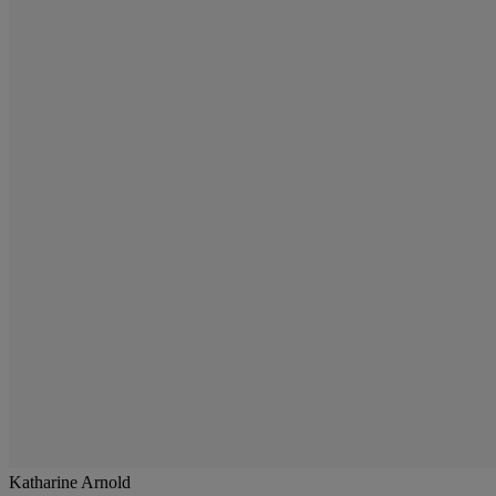
Katharine Arnold