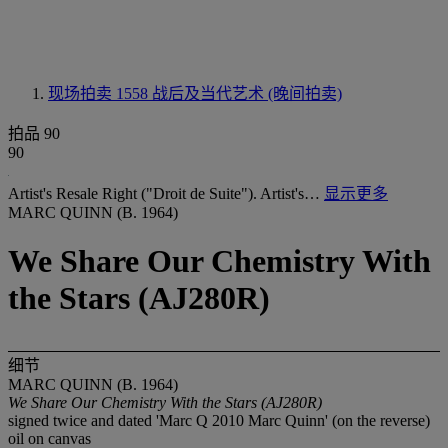
现场拍卖 1558
战后及当代艺术 (晚间拍卖)
拍品 90
90
Artist's Resale Right ("Droit de Suite"). Artist's…
显示更多
MARC QUINN (B. 1964)
We Share Our Chemistry With
the Stars (AJ280R)
细节
MARC QUINN (B. 1964)
We Share Our Chemistry With the Stars (AJ280R)
signed twice and dated 'Marc Q 2010 Marc Quinn' (on the reverse)
oil on canvas