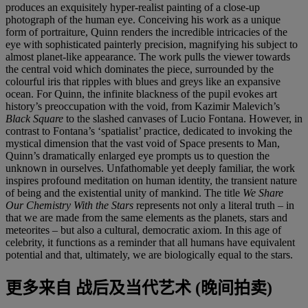
produces an exquisitely hyper-realist painting of a close-up
photograph of the human eye. Conceiving his work as a unique
form of portraiture, Quinn renders the incredible intricacies of the
eye with sophisticated painterly precision, magnifying his subject to
almost planet-like appearance. The work pulls the viewer towards
the central void which dominates the piece, surrounded by the
colourful iris that ripples with blues and greys like an expansive
ocean. For Quinn, the infinite blackness of the pupil evokes art
history’s preoccupation with the void, from Kazimir Malevich’s
Black Square
to the slashed canvases of Lucio Fontana. However, in
contrast to Fontana’s ‘spatialist’ practice, dedicated to invoking the
mystical dimension that the vast void of Space presents to Man,
Quinn’s dramatically enlarged eye prompts us to question the
unknown in ourselves. Unfathomable yet deeply familiar, the work
inspires profound meditation on human identity, the transient nature
of being and the existential unity of mankind. The title
We Share
Our Chemistry With the Stars
represents not only a literal truth – in
that we are made from the same elements as the planets, stars and
meteorites – but also a cultural, democratic axiom. In this age of
celebrity, it functions as a reminder that all humans have equivalent
potential and that, ultimately, we are biologically equal to the stars.
更多来自
战后及当代艺术 (晚间拍卖)