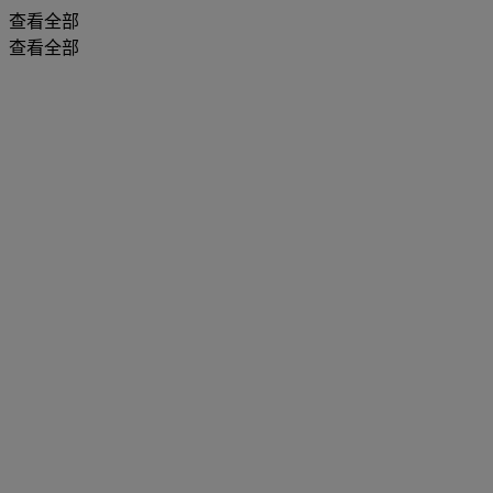
查看全部
查看全部