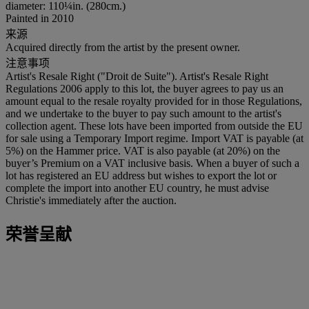
diameter: 110¼in. (280cm.)
Painted in 2010
来源
Acquired directly from the artist by the present owner.
注意事项
Artist's Resale Right ("Droit de Suite"). Artist's Resale Right
Regulations 2006 apply to this lot, the buyer agrees to pay us an
amount equal to the resale royalty provided for in those Regulations,
and we undertake to the buyer to pay such amount to the artist's
collection agent. These lots have been imported from outside the EU
for sale using a Temporary Import regime. Import VAT is payable (at
5%) on the Hammer price. VAT is also payable (at 20%) on the
buyer’s Premium on a VAT inclusive basis. When a buyer of such a
lot has registered an EU address but wishes to export the lot or
complete the import into another EU country, he must advise
Christie's immediately after the auction.
荣誉呈献