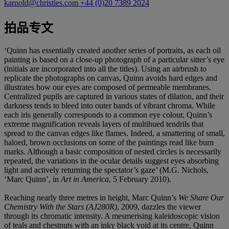
karnold@christies.com
+44 (0)20 7389 2024
拍品专文
‘Quinn has essentially created another series of portraits, as each oil
painting is based on a close-up photograph of a particular sitter’s eye
(initials are incorporated into all the titles). Using an airbrush to
replicate the photographs on canvas, Quinn avoids hard edges and
illustrates how our eyes are composed of permeable membranes.
Centralized pupils are captured in various states of dilation, and their
darkness tends to bleed into outer bands of vibrant chroma. While
each iris generally corresponds to a common eye colour, Quinn’s
extreme magnification reveals layers of multihued tendrils that
spread to the canvas edges like flames. Indeed, a smattering of small,
haloed, brown occlusions on some of the paintings read like burn
marks. Although a basic composition of nested circles is necessarily
repeated, the variations in the ocular details suggest eyes absorbing
light and actively returning the spectator’s gaze’ (M.G. Nichols,
‘Marc Quinn’, in
Art in America
, 5 February 2010).
Reaching nearly three metres in height, Marc Quinn’s
We Share Our
Chemistry With the Stars (AJ280R)
, 2009, dazzles the viewer
through its chromatic intensity. A mesmerising kaleidoscopic vision
of teals and chestnuts with an inky black void at its centre, Quinn