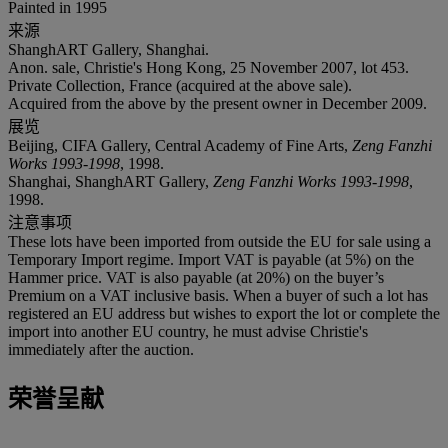
Painted in 1995
来源
ShanghART Gallery, Shanghai.
Anon. sale, Christie's Hong Kong, 25 November 2007, lot 453.
Private Collection, France (acquired at the above sale).
Acquired from the above by the present owner in December 2009.
展览
Beijing, CIFA Gallery, Central Academy of Fine Arts,
Zeng Fanzhi
Works 1993-1998
, 1998.
Shanghai, ShanghART Gallery,
Zeng Fanzhi Works 1993-1998
,
1998.
注意事项
These lots have been imported from outside the EU for sale using a
Temporary Import regime. Import VAT is payable (at 5%) on the
Hammer price. VAT is also payable (at 20%) on the buyer’s
Premium on a VAT inclusive basis. When a buyer of such a lot has
registered an EU address but wishes to export the lot or complete the
import into another EU country, he must advise Christie's
immediately after the auction.
荣誉呈献