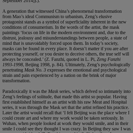
September 2014]).).
A generation that witnessed China’s phenomenal transformation
from Mao’s ideal Communism to urbanism, Zeng’s elusive
protagonist stands as a symbol of superficiality inherent in the new
conditions of consumerism. In the words of the artist, the mask
paintings ‘focus on life in the modern environment and, due to the
distrust, jealousy and misunderstandings between people, a state of
mind that is unavoidably forced upon them. In today’s society,
masks can be found in every place. It doesn’t matter if you are after
protecting yourself, or you desire to deceive others, the true self will
always be concealed.’ (Z. Fanzhi, quoted in L. Pi,
Zeng Fanzhi
1993-1998
, Beijing 1998, p. 84). Ultimately, Zeng’s psychologically
penetrating
Mask No. 3
expresses the emotional and psychological
strain and pain experienced by a nation on the brink of major
transformation.
Paradoxically it was the
Mask
series, which delved so intimately into
Zeng’s feelings of solitude, that made this artist so popular. Having
first established himself as an artist with his raw Meat and Hospital
series, it was through the Mask set that the artist refined his practice.
Later the artist would recall that ‘I felt Beijing was the place where I
could create art and where my work would be taken seriously. In
Wuhan, when people looked at work they would smile, and in their
smile I could see they thought I was crazy. In Beijing they saw I was