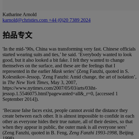
Katharine Arnold
karnold@christies.com
+44 (0)20 7389 2024
拍品专文
'In the mid-’90s, China was transforming very fast. Chinese officials
started wearing suits and ties,’ he said. ‘Everybody wanted to look
good, but it also looked a bit fake. I felt they wanted to change
themselves on the surface, and these are the feelings that I
represented in the earlier
Mask
series’ (Zeng Fanzhi, quoted in S.
Kolesnikov-Jessop, 'Zeng Fanzhi: Amid change, the art of isolation’,
in
The New York Times
, May 3, 2007,
https://www.nytimes.com/2007/05/03/arts/03iht-
jessop.1.5546075.html?pagewanted=all&_r=0, [accessed 1
September 2014]).
‘Because false faces exist, people cannot avoid the distance they
create between each other. It is almost impossible to confide in each
other as everyone hides their true nature, all of their desires, so that
when they appear in public, the outer mask is all everyone sees’
(Zeng Fanzhi, quoted in B. Feng,
Zeng Fanzhi 1993-1998
, Beijing
1998).