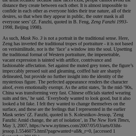
distance they create between each other. It is almost impossible to
confide in each other as everyone hides their true nature, all of their
desires, so that when they appear in public, the outer mask is all
everyone sees’ (Z. Fanzhi, quoted in B. Feng,
Zeng Fanzhi 1993-
1998
, Beijing 1998).
As such,
Mask No. 3
is not a portrait in the traditional sense. Here,
Zeng has inverted the traditional tropes of portraiture - it is not based
on verisimilitude, nor is the ‘face’ a window into the soul. Upsetting
the traditional format of Western portraiture, the impenetrable,
vacant expression is tainted with artifice, contrivance and
fashionable affectation. Set against the muted grey tones, the figure’s
impeccably pressed suit and gleaming, coiffed hair are sharply
delineated, but provide no further insight into the identity of the
mysterious figure. The perfected appearance renders the character
aloof, even emotionally exempt. As the artist states, 'In the mid-’90s,
China was transforming very fast. Chinese officials started wearing
suits and ties,’ he said. ‘Everybody wanted to look good, but it also
looked a bit fake. I felt they wanted to change themselves on the
surface, and these are the feelings that I represented in the earlier
Mask series’ (Z. Fanzhi, quoted in S. Kolesnikov-Jessop, 'Zeng
Fanzhi: Amid change, the art of isolation’, in
The New York Times
,
May 3, 2007, https://www.nytimes.com/2007/05/03/arts/03iht-
jessop.1.5546075.html?pagewanted=all&_r=0, [accessed 1