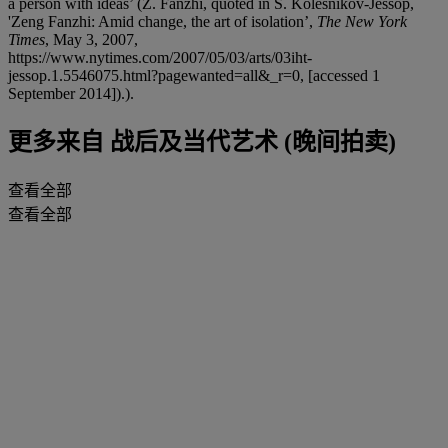
a person with ideas’ (Z. Fanzhi, quoted in S. Kolesnikov-Jessop,
'Zeng Fanzhi: Amid change, the art of isolation’,
The New York
Times
, May 3, 2007,
https://www.nytimes.com/2007/05/03/arts/03iht-
jessop.1.5546075.html?pagewanted=all&_r=0, [accessed 1
September 2014]).).
更多来自
战后及当代艺术 (晚间拍卖)
查看全部
查看全部