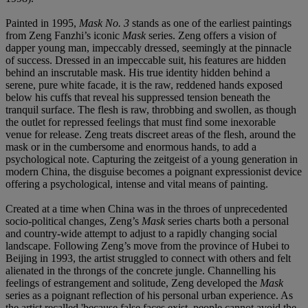
Painted in 1995,
Mask No. 3
stands as one of the earliest paintings
from Zeng Fanzhi’s iconic
Mask
series. Zeng offers a vision of
dapper young man, impeccably dressed, seemingly at the pinnacle
of success. Dressed in an impeccable suit, his features are hidden
behind an inscrutable mask. His true identity hidden behind a
serene, pure white facade, it is the raw, reddened hands exposed
below his cuffs that reveal his suppressed tension beneath the
tranquil surface. The flesh is raw, throbbing and swollen, as though
the outlet for repressed feelings that must find some inexorable
venue for release. Zeng treats discreet areas of the flesh, around the
mask or in the cumbersome and enormous hands, to add a
psychological note. Capturing the zeitgeist of a young generation in
modern China, the disguise becomes a poignant expressionist device
offering a psychological, intense and vital means of painting.
Created at a time when China was in the throes of unprecedented
socio-political changes, Zeng’s
Mask
series charts both a personal
and country-wide attempt to adjust to a rapidly changing social
landscape. Following Zeng’s move from the province of Hubei to
Beijing in 1993, the artist struggled to connect with others and felt
alienated in the throngs of the concrete jungle. Channelling his
feelings of estrangement and solitude, Zeng developed the
Mask
series as a poignant reflection of his personal urban experience. As
the artist recalled 'because false faces exist, people cannot avoid the