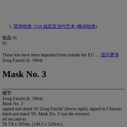
现场拍卖 1558
战后及当代艺术 (晚间拍卖)
拍品 91
91
These lots have been imported from outside the EU …
显示更多
Zeng Fanzhi (b. 1964)
Mask No. 3
细节
Zeng Fanzhi (b. 1964)
Mask No. 3
signed and dated '95 Zeng Fanzhi' (lower right); signed in Chinese,
titled and dated '95, Mask No. 3' (on the reverse)
oil on canvas
58 7/8 x 50¾in. (149.5 x 129cm.)