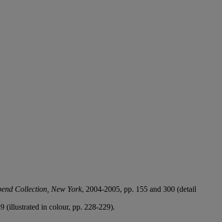
bend Collection, New York
, 2004-2005, pp. 155 and 300 (detail
9 (illustrated in colour, pp. 228-229).