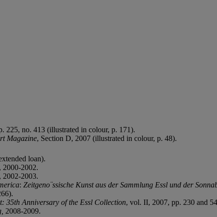
 225, no. 413 (illustrated in colour, p. 171).
rt Magazine
, Section D, 2007 (illustrated in colour, p. 48).
extended loan).
, 2000-2002.
, 2002-2003.
merica
:
Zeitgeno¨ssische Kunst aus der Sammlung Essl und der Sonna
266).
t: 35th Anniversary of the Essl Collection
, vol. II, 2007, pp. 230 and 54
g,
2008-2009.