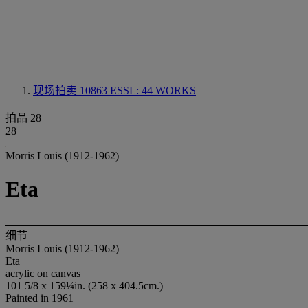
现场拍卖 10863
ESSL: 44 WORKS
拍品 28
28
Morris Louis (1912-1962)
Eta
细节
Morris Louis (1912-1962)
Eta
acrylic on canvas
101 5/8 x 159¼in. (258 x 404.5cm.)
Painted in 1961