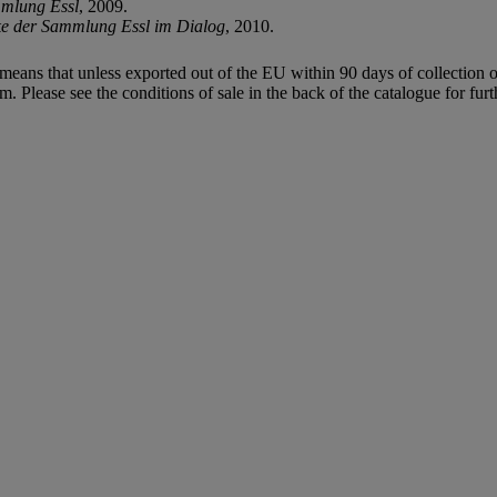
mmlung Essl
, 2009.
 der Sammlung Essl im Dialog
, 2010.
means that unless exported out of the EU within 90 days of collection o
Please see the conditions of sale in the back of the catalogue for fur