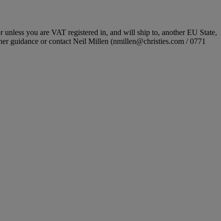
r unless you are VAT registered in, and will ship to, another EU State,
ther guidance or contact Neil Millen (nmillen@christies.com / 0771