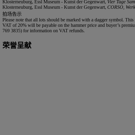
Klosterneuburg, Essl Museum - Kunst der Gegenwart,
Vier Tage Sa
Klosterneuburg, Essl Museum - Kunst der Gegenwart,
CORSO, Werke
拍场告示
Please note that all lots should be marked with a dagger symbol. This 
VAT of 20% will be payable on the hammer price and buyer’s premium. 
769 3835) for information on VAT refunds.
荣誉呈献