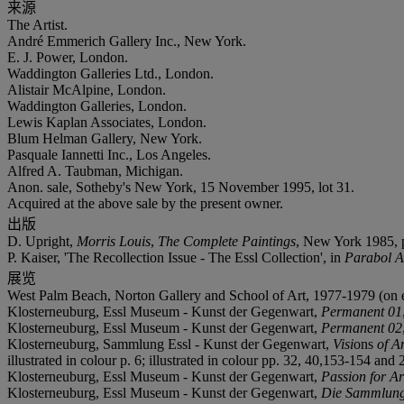
来源
The Artist.
André Emmerich Gallery Inc., New York.
E. J. Power, London.
Waddington Galleries Ltd., London.
Alistair McAlpine, London.
Waddington Galleries, London.
Lewis Kaplan Associates, London.
Blum Helman Gallery, New York.
Pasquale Iannetti Inc., Los Angeles.
Alfred A. Taubman, Michigan.
Anon. sale, Sotheby's New York, 15 November 1995, lot 31.
Acquired at the above sale by the present owner.
出版
D. Upright,
Morris Louis
,
The Complete Paintings
, New York 1985, p.
P. Kaiser, 'The Recollection Issue - The Essl Collection', in
Parabol A
展览
West Palm Beach, Norton Gallery and School of Art, 1977-1979 (on 
Klosterneuburg, Essl Museum - Kunst der Gegenwart,
Permanent 01
Klosterneuburg, Essl Museum - Kunst der Gegenwart,
Permanent 02
Klosterneuburg, Sammlung Essl - Kunst der Gegenwart,
Visi
ons
of A
illustrated in colour p. 6; illustrated in colour pp. 32, 40,153-154 and 
Klosterneuburg, Essl Museum - Kunst der Gegenwart,
Passion for Ar
Klosterneuburg, Essl Museum - Kunst der Gegenwart,
Die Sammlun