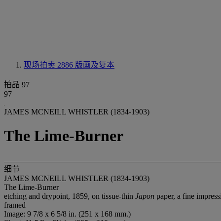
现场拍卖 2886
版画及复本
拍品 97
97
JAMES MCNEILL WHISTLER (1834-1903)
The Lime-Burner
细节
JAMES MCNEILL WHISTLER (1834-1903)
The Lime-Burner
etching and drypoint, 1859, on tissue-thin
Japon
paper, a fine impressi
framed
Image: 9 7/8 x 6 5/8 in. (251 x 168 mm.)