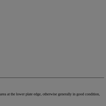
d area at the lower plate edge, otherwise generally in good condition,