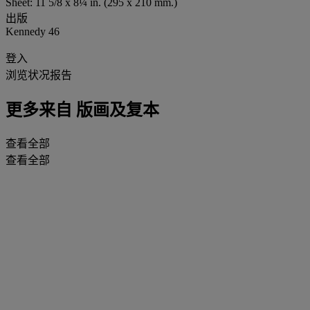
Sheet: 11 5/8 x 8¼ in. (295 x 210 mm.)
出版
Kennedy 46
登入
浏览状况报告
更多来自
版画及复本
查看全部
查看全部