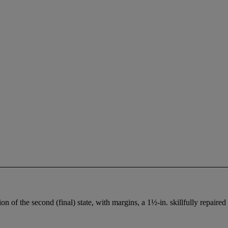
on of the second (final) state, with margins, a 1½-in. skillfully repaire