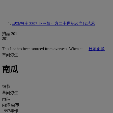
现场拍卖 3397
亚洲与西方二十世纪及当代艺术
拍品 201
201
This Lot has been sourced from overseas. When au…
显示更多
草间弥生
南瓜
细节
草间弥生
南瓜
丙烯 画布
1997年作