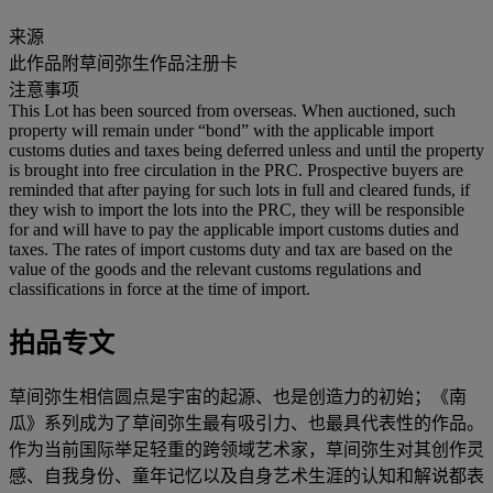
来源
此作品附草间弥生作品注册卡
注意事项
This Lot has been sourced from overseas. When auctioned, such
property will remain under “bond” with the applicable import
customs duties and taxes being deferred unless and until the property
is brought into free circulation in the PRC. Prospective buyers are
reminded that after paying for such lots in full and cleared funds, if
they wish to import the lots into the PRC, they will be responsible
for and will have to pay the applicable import customs duties and
taxes. The rates of import customs duty and tax are based on the
value of the goods and the relevant customs regulations and
classifications in force at the time of import.
拍品专文
草间弥生相信圆点是宇宙的起源、也是创造力的初始；《南
瓜》系列成为了草间弥生最有吸引力、也最具代表性的作品。
作为当前国际举足轻重的跨领域艺术家，草间弥生对其创作灵
感、自我身份、童年记忆以及自身艺术生涯的认知和解说都表