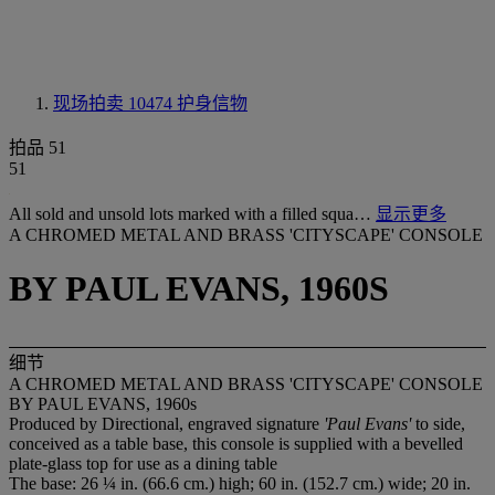
现场拍卖 10474
护身信物
拍品 51
51
All sold and unsold lots marked with a filled squa…
显示更多
A CHROMED METAL AND BRASS 'CITYSCAPE' CONSOLE
BY PAUL EVANS, 1960S
细节
A CHROMED METAL AND BRASS 'CITYSCAPE' CONSOLE
BY PAUL EVANS, 1960s
Produced by Directional, engraved signature
'Paul Evans'
to side,
conceived as a table base, this console is supplied with a bevelled
plate-glass top for use as a dining table
The base: 26 ¼ in. (66.6 cm.) high; 60 in. (152.7 cm.) wide; 20 in.