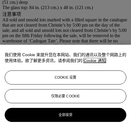
(51 cm.) deep
The glass top: 84 in. (213 cm.) x 48 in. (121 cm.)
注意事项
All sold and unsold lots marked with a filled square in the catalogue
that are not cleared from Christie’s by 5:00 pm on the day of the
sale, and all sold and unsold lots not cleared from Christie’s by 5:00
pm on the fifth Friday following the sale, will be removed to the
warehouse of ‘Cadogan Tate’. Please note that there will be no
charge to purchasers who collect their lots within two weeks of this
sale.
我们使用 Cookie 来提升您在本网站、我们的通讯以及整个网路上的
使用体验。欲了解更多资讯，请参阅我们的
Cookie 通知
登入
浏览状况报告
COOKIE 设置
拍品专文
仅限必要 COOKIE
For a catalogue note on Paul Evans, see lots 60 & 89.
更多来自
护身信物
全部接受
查看全部