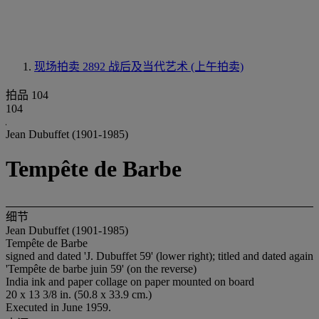
现场拍卖 2892
战后及当代艺术 (上午拍卖)
拍品 104
104
Jean Dubuffet (1901-1985)
Tempête de Barbe
细节
Jean Dubuffet (1901-1985)
Tempête de Barbe
signed and dated 'J. Dubuffet 59' (lower right); titled and dated again
'Tempête de barbe juin 59' (on the reverse)
India ink and paper collage on paper mounted on board
20 x 13 3/8 in. (50.8 x 33.9 cm.)
Executed in June 1959.