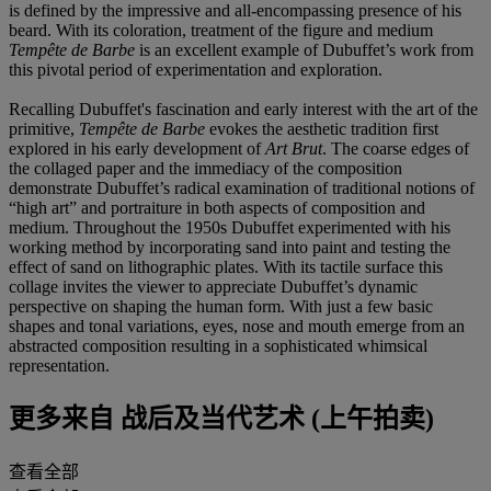
is defined by the impressive and all-encompassing presence of his
beard. With its coloration, treatment of the figure and medium
Tempête de Barbe
is an excellent example of Dubuffet’s work from
this pivotal period of experimentation and exploration.
Recalling Dubuffet's fascination and early interest with the art of the
primitive,
Tempête de Barbe
evokes the aesthetic tradition first
explored in his early development of
Art Brut
. The coarse edges of
the collaged paper and the immediacy of the composition
demonstrate Dubuffet’s radical examination of traditional notions of
“high art” and portraiture in both aspects of composition and
medium. Throughout the 1950s Dubuffet experimented with his
working method by incorporating sand into paint and testing the
effect of sand on lithographic plates. With its tactile surface this
collage invites the viewer to appreciate Dubuffet’s dynamic
perspective on shaping the human form. With just a few basic
shapes and tonal variations, eyes, nose and mouth emerge from an
abstracted composition resulting in a sophisticated whimsical
representation.
更多来自
战后及当代艺术 (上午拍卖)
查看全部