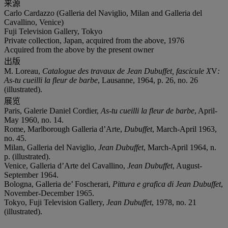
来源
Carlo Cardazzo (Galleria del Naviglio, Milan and Galleria del
Cavallino, Venice)
Fuji Television Gallery, Tokyo
Private collection, Japan, acquired from the above, 1976
Acquired from the above by the present owner
出版
M. Loreau,
Catalogue des travaux de Jean Dubuffet, fascicule X
V
:
As-tu cueilli la fleur de barbe
, Lausanne, 1964, p. 26, no. 26
(illustrated).
展览
Paris, Galerie Daniel Cordier,
As-tu cueilli la fleur de barbe
, April-
May 1960, no. 14.
Rome, Marlborough Galleria d’Arte,
Dubuffet
, March-April 1963,
no. 45.
Milan, Galleria del Naviglio,
Jean Dubuffet
, March-April 1964, n.
p. (illustrated).
Venice, Galleria d’Arte del Cavallino,
Jean Dubuffet
, August-
September 1964.
Bologna, Galleria de’ Foscherari,
Pittura e grafica di Jean Dubuffet
,
November-December 1965.
Tokyo, Fuji Television Gallery,
Jean Dubuffet
, 1978, no. 21
(illustrated).