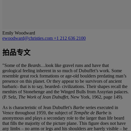
Emily Woodward
ewoodward@christies.com
+1 212 636 2100
拍品专文
"Some of the
Beards
…look like gravel runs and have that
geological feeling inherent in so much of Dubuffet’s work. Some
resemble great rock formations or age-old boulders predating man’s
presence on this planet. Or they appear to be survivors of ancient
barbaric- that is to say, bearded- civilizations. Their shapes recall the
menhirs of Stonehenge and the Winged Bulls from Assyrian palaces.
(P. Selz,
The Work of Jean Dubuffet
, New York, 1962, page 149).
As is characteristic of Jean Dubuffet’s
Barbe
series executed in
Vence throughout 1959, the subject of
Tempête de Barbe
is
anonymous and plays a secondary role to the larger than life beard
that fills the majority of the picture plane. This figure does not have
any limbs – no arms or legs and his shoulders are barely visible – he