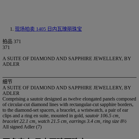
现场拍卖 1405
日内瓦瑰丽珠宝
拍品 371
371
A SUITE OF DIAMOND AND SAPPHIRE JEWELLERY, BY
ADLER
细节
A SUITE OF DIAMOND AND SAPPHIRE JEWELLERY, BY
ADLER
Comprising a sautoir designed as twelve elongated panels composed
of circular-cut diamond lines with rectangular-cut sapphire borders,
to the diamond-set spacers, a bracelet, a wristwatch, a pair of ear
clips and a ring en suite, mounted in gold,
sautoir 106.5 cm,
bracelet 22.1 cm, watch 21.5 cm, earrings 3.4 cm, ring size 8½
All signed Adler (7)