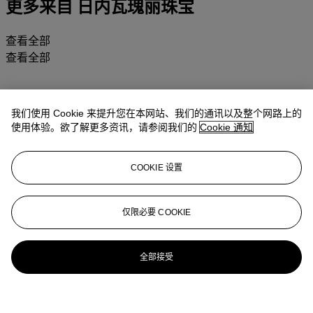
更多来自
日内瓦瑰丽珠宝
查看全部
查看全部
我们使用 Cookie 来提升您在本网站、我们的通讯以及整个网路上的
使用体验。欲了解更多资讯，请参阅我们的
Cookie 通知
COOKIE 设置
仅限必要 COOKIE
全部接受