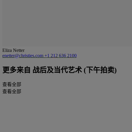
Eliza Netter
enetter@christies.com
+1 212 636 2100
更多来自
战后及当代艺术 (下午拍卖)
查看全部
查看全部