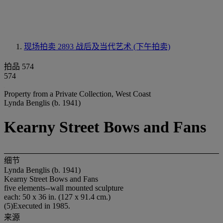
现场拍卖 2893
战后及当代艺术 (下午拍卖)
拍品 574
574
Property from a Private Collection, West Coast
Lynda Benglis (b. 1941)
Kearny Street Bows and Fans
细节
Lynda Benglis (b. 1941)
Kearny Street Bows and Fans
five elements--wall mounted sculpture
each: 50 x 36 in. (127 x 91.4 cm.)
(5)Executed in 1985.
来源