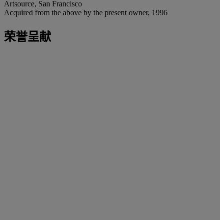
Artsource, San Francisco
Acquired from the above by the present owner, 1996
荣誉呈献