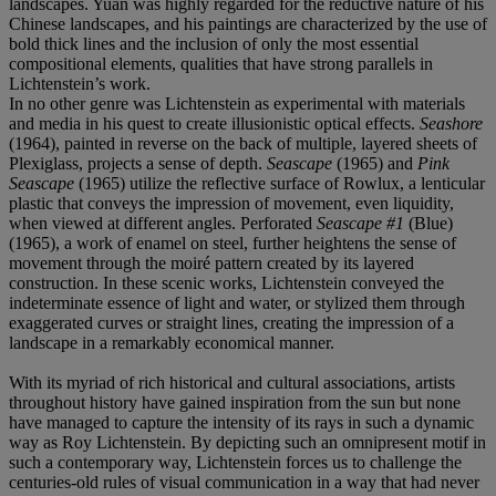
landscapes. Yuan was highly regarded for the reductive nature of his
Chinese landscapes, and his paintings are characterized by the use of
bold thick lines and the inclusion of only the most essential
compositional elements, qualities that have strong parallels in
Lichtenstein’s work.
In no other genre was Lichtenstein as experimental with materials
and media in his quest to create illusionistic optical effects.
Seashore
(1964), painted in reverse on the back of multiple, layered sheets of
Plexiglass, projects a sense of depth.
Seascape
(1965) and
Pink
Seascape
(1965) utilize the reflective surface of Rowlux, a lenticular
plastic that conveys the impression of movement, even liquidity,
when viewed at different angles. Perforated
Seascape #1
(Blue)
(1965), a work of enamel on steel, further heightens the sense of
movement through the moiré pattern created by its layered
construction. In these scenic works, Lichtenstein conveyed the
indeterminate essence of light and water, or stylized them through
exaggerated curves or straight lines, creating the impression of a
landscape in a remarkably economical manner.
With its myriad of rich historical and cultural associations, artists
throughout history have gained inspiration from the sun but none
have managed to capture the intensity of its rays in such a dynamic
way as Roy Lichtenstein. By depicting such an omnipresent motif in
such a contemporary way, Lichtenstein forces us to challenge the
centuries-old rules of visual communication in a way that had never