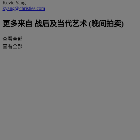
Kevie Yang
kyang@christies.com
更多来自
战后及当代艺术 (晚间拍卖)
查看全部
查看全部