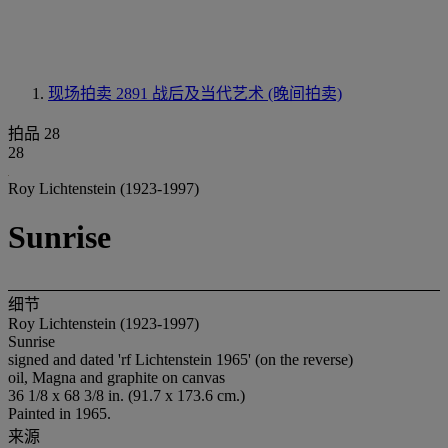
现场拍卖 2891
战后及当代艺术 (晚间拍卖)
拍品 28
28
Roy Lichtenstein (1923-1997)
Sunrise
细节
Roy Lichtenstein (1923-1997)
Sunrise
signed and dated 'rf Lichtenstein 1965' (on the reverse)
oil, Magna and graphite on canvas
36 1/8 x 68 3/8 in. (91.7 x 173.6 cm.)
Painted in 1965.
来源