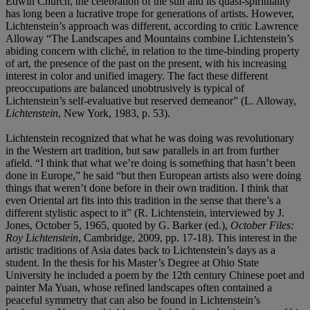
Edwin Church, the celebration of the sun and its quasi-spirituality
has long been a lucrative trope for generations of artists. However,
Lichtenstein’s approach was different, according to critic Lawrence
Alloway “The Landscapes and Mountains combine Lichtenstein’s
abiding concern with cliché, in relation to the time-binding property
of art, the presence of the past on the present, with his increasing
interest in color and unified imagery. The fact these different
preoccupations are balanced unobtrusively is typical of
Lichtenstein’s self-evaluative but reserved demeanor” (L. Alloway,
Lichtenstein
, New York, 1983, p. 53).
Lichtenstein recognized that what he was doing was revolutionary
in the Western art tradition, but saw parallels in art from further
afield. “I think that what we’re doing is something that hasn’t been
done in Europe,” he said “but then European artists also were doing
things that weren’t done before in their own tradition. I think that
even Oriental art fits into this tradition in the sense that there’s a
different stylistic aspect to it” (R. Lichtenstein, interviewed by J.
Jones, October 5, 1965, quoted by G. Barker (ed.),
October Files:
Roy Lichtenstein
, Cambridge, 2009, pp. 17-18). This interest in the
artistic traditions of Asia dates back to Lichtenstein’s days as a
student. In the thesis for his Master’s Degree at Ohio State
University he included a poem by the 12th century Chinese poet and
painter Ma Yuan, whose refined landscapes often contained a
peaceful symmetry that can also be found in Lichtenstein’s