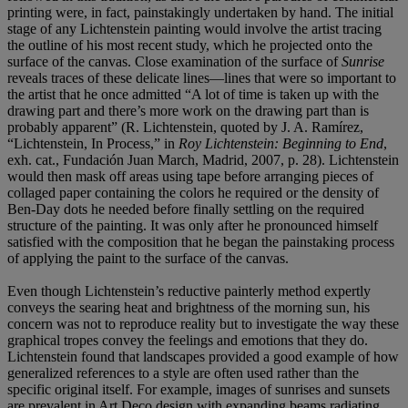
printing were, in fact, painstakingly undertaken by hand. The initial
stage of any Lichtenstein painting would involve the artist tracing
the outline of his most recent study, which he projected onto the
surface of the canvas. Close examination of the surface of
Sunrise
reveals traces of these delicate lines—lines that were so important to
the artist that he once admitted “A lot of time is taken up with the
drawing part and there’s more work on the drawing part than is
probably apparent” (R. Lichtenstein, quoted by J. A. Ramírez,
“Lichtenstein, In Process,” in
Roy Lichtenstein: Beginning to End
,
exh. cat., Fundación Juan March, Madrid, 2007, p. 28). Lichtenstein
would then mask off areas using tape before arranging pieces of
collaged paper containing the colors he required or the density of
Ben-Day dots he needed before finally settling on the required
structure of the painting. It was only after he pronounced himself
satisfied with the composition that he began the painstaking process
of applying the paint to the surface of the canvas.
Even though Lichtenstein’s reductive painterly method expertly
conveys the searing heat and brightness of the morning sun, his
concern was not to reproduce reality but to investigate the way these
graphical tropes convey the feelings and emotions that they do.
Lichtenstein found that landscapes provided a good example of how
generalized references to a style are often used rather than the
specific original itself. For example, images of sunrises and sunsets
are prevalent in Art Deco design with expanding beams radiating