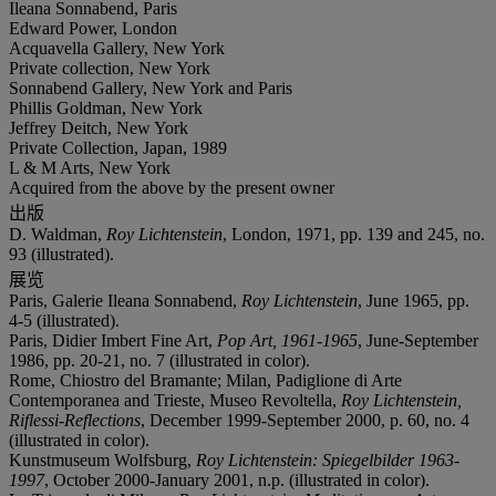
Ileana Sonnabend, Paris
Edward Power, London
Acquavella Gallery, New York
Private collection, New York
Sonnabend Gallery, New York and Paris
Phillis Goldman, New York
Jeffrey Deitch, New York
Private Collection, Japan, 1989
L & M Arts, New York
Acquired from the above by the present owner
出版
D. Waldman,
Roy Lichtenstein
, London, 1971, pp. 139 and 245, no.
93 (illustrated).
展览
Paris, Galerie Ileana Sonnabend,
Roy Lichtenstein
, June 1965, pp.
4-5 (illustrated).
Paris, Didier Imbert Fine Art,
Pop Art,
1961-1965
, June-September
1986, pp. 20-21, no. 7 (illustrated in color).
Rome, Chiostro del Bramante; Milan, Padiglione di Arte
Contemporanea and Trieste, Museo Revoltella,
Roy Lichtenstein,
Riflessi-Reflections
, December 1999-September 2000, p. 60, no. 4
(illustrated in color).
Kunstmuseum Wolfsburg,
Roy Lichtenstein: Spiegelbilder 1963-
1997
, October 2000-January 2001, n.p. (illustrated in color).