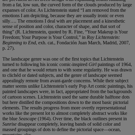
from a fat, low sun, the curved form of the clouds produced by large
expanses of color. As Lichtenstein stated “I am removed from the
emotions I am depicting, because they are usually ironic or even
silly…. The emotions I deal with are placement and a kinesthetic
sense of position and color, character of shape, and that sort of
thing” (R. Lichtenstein, quoted by R. Fine, “Your Makeup is Your
Freedom; Your Purpose is Your Control,” in
Roy Lichtenstein:
Beginning to End
, exh. cat., Fondación Juan March, Madrid, 2007,
p. 27).
The landscape genre was one of the first topics that Lichtenstein
turned to following his iconic comic-inspired
Girl
paintings of 1964,
and one that he would return to with some regularity. He was drawn
to clichéd or dated subjects, and the genre of landscape seemed
appealingly remote from avant-garde concerns. While their subject
matter seems unlike Lichtenstein’s early Pop Art comic paintings, his
painted landscapes were, in fact, appropriated from the backgrounds
of cartoon scenes. Lichtenstein used the same durable halftone dots
but here distilled the compositions down to the most basic pictorial
elements. The results progress from more overtly representational
works like the present lot to almost completely abstract works like
the blue
Seascape
(1964). Over time, the black outlines present in
Sunrise
disappear completely, leaving bands of solid color and
massed groupings of dots to define the pictorial space—ocean,
mountains, sky.