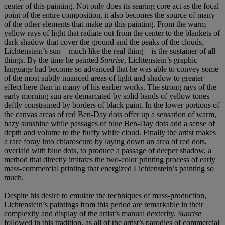
center of this painting. Not only does its searing core act as the focal
point of the entire composition, it also becomes the source of many
of the other elements that make up this painting. From the warm
yellow rays of light that radiate out from the center to the blankets of
dark shadow that cover the ground and the peaks of the clouds,
Lichtenstein’s sun—much like the real thing—is the sustainer of all
things. By the time he painted
Sunrise
, Lichtenstein’s graphic
language had become so advanced that he was able to convey some
of the most subtly nuanced areas of light and shadow to greater
effect here than in many of his earlier works. The strong rays of the
early morning sun are demarcated by solid bands of yellow tones
deftly constrained by borders of black paint. In the lower portions of
the canvas areas of red Ben-Day dots offer up a sensation of warm,
hazy sunshine while passages of blue Ben-Day dots add a sense of
depth and volume to the fluffy white cloud. Finally the artist makes
a rare foray into chiaroscuro by laying down an area of red dots,
overlaid with blue dots, to produce a passage of deeper shadow, a
method that directly imitates the two-color printing process of early
mass-commercial printing that energized Lichtenstein’s painting so
much.
Despite his desire to emulate the techniques of mass-production,
Lichtenstein’s paintings from this period are remarkable in their
complexity and display of the artist’s manual dexterity.
Sunrise
followed in this tradition, as all of the artist’s parodies of commercial