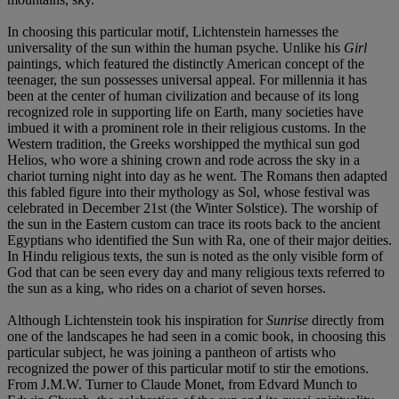
In choosing this particular motif, Lichtenstein harnesses the
universality of the sun within the human psyche. Unlike his
Girl
paintings, which featured the distinctly American concept of the
teenager, the sun possesses universal appeal. For millennia it has
been at the center of human civilization and because of its long
recognized role in supporting life on Earth, many societies have
imbued it with a prominent role in their religious customs. In the
Western tradition, the Greeks worshipped the mythical sun god
Helios, who wore a shining crown and rode across the sky in a
chariot turning night into day as he went. The Romans then adapted
this fabled figure into their mythology as Sol, whose festival was
celebrated in December 21st (the Winter Solstice). The worship of
the sun in the Eastern custom can trace its roots back to the ancient
Egyptians who identified the Sun with Ra, one of their major deities.
In Hindu religious texts, the sun is noted as the only visible form of
God that can be seen every day and many religious texts referred to
the sun as a king, who rides on a chariot of seven horses.
Although Lichtenstein took his inspiration for
Sunrise
directly from
one of the landscapes he had seen in a comic book, in choosing this
particular subject, he was joining a pantheon of artists who
recognized the power of this particular motif to stir the emotions.
From J.M.W. Turner to Claude Monet, from Edvard Munch to