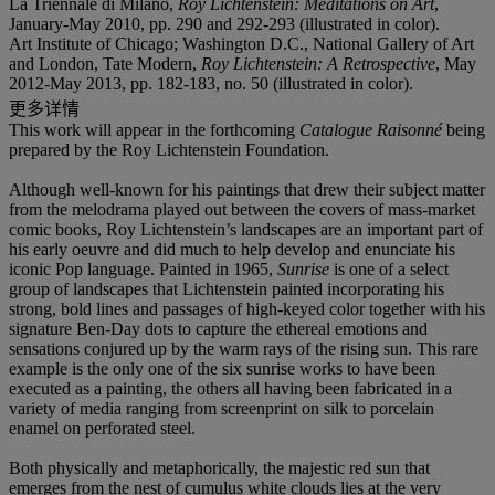
La Triennale di Milano,
Roy Lichtenstein: Meditations on Art
,
January-May 2010, pp. 290 and 292-293 (illustrated in color).
Art Institute of Chicago; Washington D.C., National Gallery of Art
and London, Tate Modern,
Roy Lichtenstein: A Retrospective
, May
2012-May 2013, pp. 182-183, no. 50 (illustrated in color).
更多详情
This work will appear in the forthcoming
Catalogue Raisonné
being
prepared by the Roy Lichtenstein Foundation.
Although well-known for his paintings that drew their subject matter
from the melodrama played out between the covers of mass-market
comic books, Roy Lichtenstein’s landscapes are an important part of
his early oeuvre and did much to help develop and enunciate his
iconic Pop language. Painted in 1965,
Sunrise
is one of a select
group of landscapes that Lichtenstein painted incorporating his
strong, bold lines and passages of high-keyed color together with his
signature Ben-Day dots to capture the ethereal emotions and
sensations conjured up by the warm rays of the rising sun. This rare
example is the only one of the six sunrise works to have been
executed as a painting, the others all having been fabricated in a
variety of media ranging from screenprint on silk to porcelain
enamel on perforated steel.
Both physically and metaphorically, the majestic red sun that
emerges from the nest of cumulus white clouds lies at the very