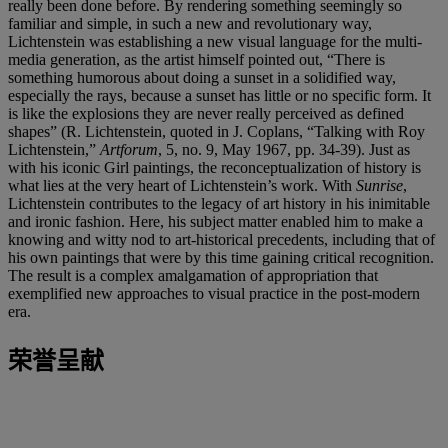
really been done before. By rendering something seemingly so
familiar and simple, in such a new and revolutionary way,
Lichtenstein was establishing a new visual language for the multi-
media generation, as the artist himself pointed out, “There is
something humorous about doing a sunset in a solidified way,
especially the rays, because a sunset has little or no specific form. It
is like the explosions they are never really perceived as defined
shapes” (R. Lichtenstein, quoted in J. Coplans, “Talking with Roy
Lichtenstein,”
Artforum
, 5, no. 9, May 1967, pp. 34-39). Just as
with his iconic Girl paintings, the reconceptualization of history is
what lies at the very heart of Lichtenstein’s work. With
Sunrise
,
Lichtenstein contributes to the legacy of art history in his inimitable
and ironic fashion. Here, his subject matter enabled him to make a
knowing and witty nod to art-historical precedents, including that of
his own paintings that were by this time gaining critical recognition.
The result is a complex amalgamation of appropriation that
exemplified new approaches to visual practice in the post-modern
era.
荣誉呈献