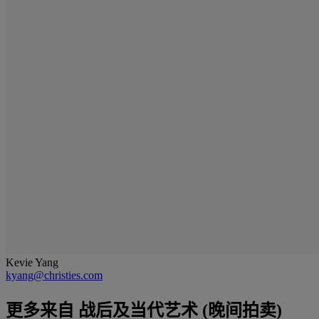
Kevie Yang
kyang@christies.com
更多来自
战后及当代艺术 (晚间拍卖)