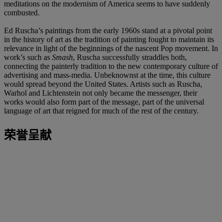
meditations on the modernism of America seems to have suddenly
combusted.
Ed Ruscha’s paintings from the early 1960s stand at a pivotal point
in the history of art as the tradition of painting fought to maintain its
relevance in light of the beginnings of the nascent Pop movement. In
work’s such as
Smash
, Ruscha successfully straddles both,
connecting the painterly tradition to the new contemporary culture of
advertising and mass-media. Unbeknownst at the time, this culture
would spread beyond the United States. Artists such as Ruscha,
Warhol and Lichtenstein not only became the messenger, their
works would also form part of the message, part of the universal
language of art that reigned for much of the rest of the century.
荣誉呈献