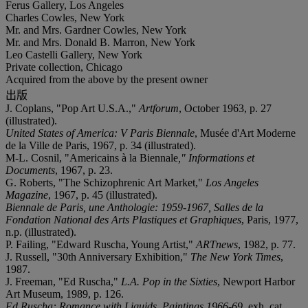
Ferus Gallery, Los Angeles
Charles Cowles, New York
Mr. and Mrs. Gardner Cowles, New York
Mr. and Mrs. Donald B. Marron, New York
Leo Castelli Gallery, New York
Private collection, Chicago
Acquired from the above by the present owner
出版
J. Coplans, "Pop Art U.S.A.,"
Artforum
, October 1963, p. 27
(illustrated).
United States of America: V Paris Biennale
, Musée d'Art Moderne
de la Ville de Paris, 1967, p. 34 (illustrated).
M-L. Cosnil, "Americains à la Biennale
," Informations et
Documents
, 1967, p. 23.
G. Roberts, "The Schizophrenic Art Market,"
Los Angeles
Magazine
, 1967, p. 45 (illustrated).
Biennale de Paris, une Anthologie: 1959-1967, Salles de la
Fondation National des Arts Plastiques et Graphiques
, Paris, 1977,
n.p. (illustrated).
P. Failing, "Edward Ruscha, Young Artist,"
ARTnews
, 1982, p. 77.
J. Russell, "30th Anniversary Exhibition,"
The New York Times
,
1987.
J. Freeman, "Ed Ruscha,"
L.A. Pop in the Sixties
, Newport Harbor
Art Museum, 1989, p. 126.
Ed Ruscha: Romance with Liquids, Paintings 1966-69
, exh. cat.,