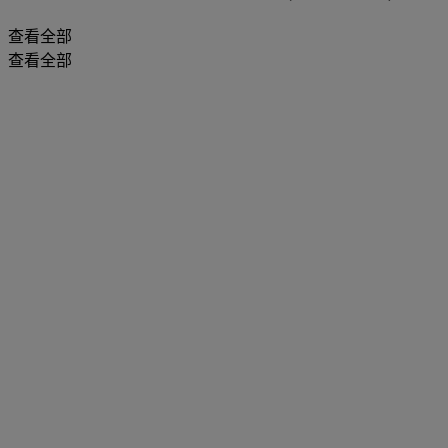
查看全部
查看全部