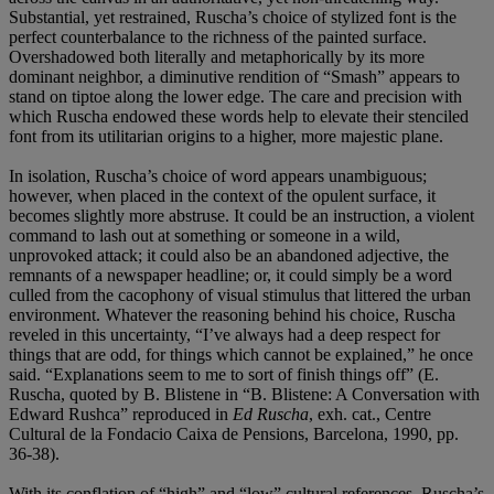
Substantial, yet restrained, Ruscha’s choice of stylized font is the
perfect counterbalance to the richness of the painted surface.
Overshadowed both literally and metaphorically by its more
dominant neighbor, a diminutive rendition of “Smash” appears to
stand on tiptoe along the lower edge. The care and precision with
which Ruscha endowed these words help to elevate their stenciled
font from its utilitarian origins to a higher, more majestic plane.
In isolation, Ruscha’s choice of word appears unambiguous;
however, when placed in the context of the opulent surface, it
becomes slightly more abstruse. It could be an instruction, a violent
command to lash out at something or someone in a wild,
unprovoked attack; it could also be an abandoned adjective, the
remnants of a newspaper headline; or, it could simply be a word
culled from the cacophony of visual stimulus that littered the urban
environment. Whatever the reasoning behind his choice, Ruscha
reveled in this uncertainty, “I’ve always had a deep respect for
things that are odd, for things which cannot be explained,” he once
said. “Explanations seem to me to sort of finish things off” (E.
Ruscha, quoted by B. Blistene in “B. Blistene: A Conversation with
Edward Rushca” reproduced in
Ed Ruscha
, exh. cat., Centre
Cultural de la Fondacio Caixa de Pensions, Barcelona, 1990, pp.
36-38).
With its conflation of “high” and “low” cultural references, Ruscha’s