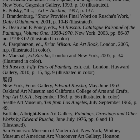
New York, Gagosian Gallery, 1993, p. 10 (illustrated).
R. Polsky, "If...,"
Art + Auction
, 1997, p. 137.
J. Brandenburg, "Show Provides Final Word on Ruscha's Work,"
Daily Oklahoman
, 2001, p. 10-B (illustrated).
R. Dean and P. Poncy, eds.,
Ed Ruscha: Catalogue Raisonné of the
Paintings, Volume One: 1958-1970
, New York, 2003, pp. 86-87,
no. P1963.02 (illustrated in color).
A. Farquharson, ed.,
Brian Wilson: An Art Book
, London, 2005,
n.p. (illustrated in color).
R. Marshall,
Ed Ruscha
, London and New York, 2005, p. 34
(illustrated in color).
Ed Ruscha: Fifty Years of Painting
, exh. cat., London, Hayward
Gallery, 2010, p. 15, fig. 9 (illustrated in color).
展览
New York, Ferus Gallery,
Edward Ruscha
, May-June 1963.
Oakland Art Museum and California College of Arts and Crafts,
Pop Art U.S.A.,
September 1963, p. 56 (illustrated in color).
Seattle Art Museum,
Ten from Los Angeles
, July-September 1966, p.
49.
Buffalo, Albright-Knox Art Gallery,
Paintings, Drawings and Other
Works by Edward Ruscha
, June-July 1976, pp. 6 and 13
(illustrated).
San Francisco Museum of Modern Art; New York, Whitney
Museum of American Art; Vancouver Art Gallery; Houston,