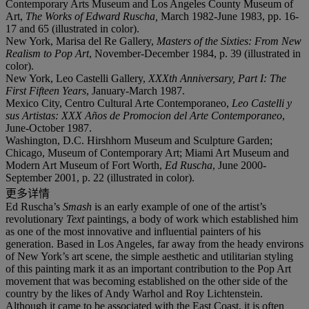
Contemporary Arts Museum and Los Angeles County Museum of
Art,
The Works of Edward Ruscha,
March 1982-June 1983, pp. 16-
17 and 65 (illustrated in color).
New York, Marisa del Re Gallery,
Masters of the Sixties: From New
Realism to Pop Art
, November-December 1984, p. 39 (illustrated in
color).
New York, Leo Castelli Gallery,
XXXth Anniversary, Part I: The
First Fifteen Years
, January-March 1987.
Mexico City, Centro Cultural Arte Contemporaneo,
Leo Castelli y
sus Artistas: XXX Años de Promocion del Arte Contemporaneo
,
June-October 1987.
Washington, D.C. Hirshhorn Museum and Sculpture Garden;
Chicago, Museum of Contemporary Art; Miami Art Museum and
Modern Art Museum of Fort Worth,
Ed Ruscha
, June 2000-
September 2001, p. 22 (illustrated in color).
更多详情
Ed Ruscha’s
Smash
is an early example of one of the artist’s
revolutionary
Text
paintings, a body of work which established him
as one of the most innovative and influential painters of his
generation. Based in Los Angeles, far away from the heady environs
of New York’s art scene, the simple aesthetic and utilitarian styling
of this painting mark it as an important contribution to the Pop Art
movement that was becoming established on the other side of the
country by the likes of Andy Warhol and Roy Lichtenstein.
Although it came to be associated with the East Coast, it is often