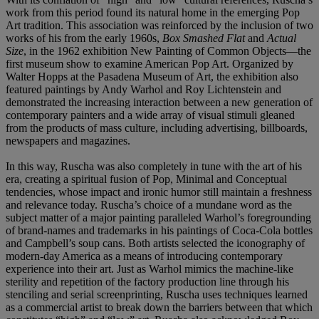
work from this period found its natural home in the emerging Pop
Art tradition. This association was reinforced by the inclusion of two
works of his from the early 1960s,
Box Smashed Flat
and
Actual
Size
, in the 1962 exhibition New Painting of Common Objects—the
first museum show to examine American Pop Art. Organized by
Walter Hopps at the Pasadena Museum of Art, the exhibition also
featured paintings by Andy Warhol and Roy Lichtenstein and
demonstrated the increasing interaction between a new generation of
contemporary painters and a wide array of visual stimuli gleaned
from the products of mass culture, including advertising, billboards,
newspapers and magazines.
In this way, Ruscha was also completely in tune with the art of his
era, creating a spiritual fusion of Pop, Minimal and Conceptual
tendencies, whose impact and ironic humor still maintain a freshness
and relevance today. Ruscha’s choice of a mundane word as the
subject matter of a major painting paralleled Warhol’s foregrounding
of brand-names and trademarks in his paintings of Coca-Cola bottles
and Campbell’s soup cans. Both artists selected the iconography of
modern-day America as a means of introducing contemporary
experience into their art. Just as Warhol mimics the machine-like
sterility and repetition of the factory production line through his
stenciling and serial screenprinting, Ruscha uses techniques learned
as a commercial artist to break down the barriers between that which