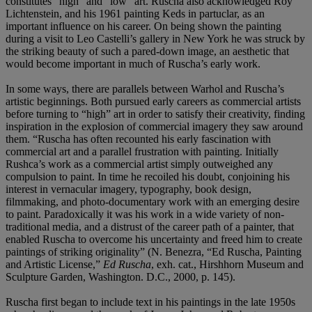
constitutes “high” and “low” art. Ruscha also acknowledged Roy
Lichtenstein, and his 1961 painting Keds in partuclar, as an
important influence on his career. On being shown the painting
during a visit to Leo Castelli’s gallery in New York he was struck by
the striking beauty of such a pared-down image, an aesthetic that
would become important in much of Ruscha’s early work.
In some ways, there are parallels between Warhol and Ruscha’s
artistic beginnings. Both pursued early careers as commercial artists
before turning to “high” art in order to satisfy their creativity, finding
inspiration in the explosion of commercial imagery they saw around
them. “Ruscha has often recounted his early fascination with
commercial art and a parallel frustration with painting. Initially
Rushca’s work as a commercial artist simply outweighed any
compulsion to paint. In time he recoiled his doubt, conjoining his
interest in vernacular imagery, typography, book design,
filmmaking, and photo-documentary work with an emerging desire
to paint. Paradoxically it was his work in a wide variety of non-
traditional media, and a distrust of the career path of a painter, that
enabled Ruscha to overcome his uncertainty and freed him to create
paintings of striking originality” (N. Benezra, “Ed Ruscha, Painting
and Artistic License,”
Ed Ruscha
, exh. cat., Hirshhorn Museum and
Sculpture Garden, Washington. D.C., 2000, p. 145).
Ruscha first began to include text in his paintings in the late 1950s