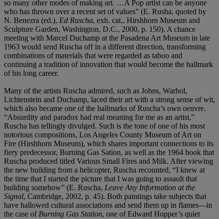
so many other modes of making art. …A Pop artist can be anyone
who has thrown over a recent set of values” (E. Rusha, quoted by
N. Benezra (ed.),
Ed Ruscha
, exh. cat., Hirshhorn Museum and
Sculpture Garden, Washington, D.C., 2000, p. 150). A chance
meeting with Marcel Duchamp at the Pasadena Art Museum in late
1963 would send Ruscha off in a different direction, transforming
combinations of materials that were regarded as taboo and
continuing a tradition of innovation that would become the hallmark
of his long career.
Many of the artists Ruscha admired, such as Johns, Warhol,
Lichtenstein and Duchamp, laced their art with a strong sense of wit,
which also became one of the hallmarks of Ruscha’s own oeuvre.
“Absurdity and paradox had real meaning for me as an artist,”
Ruscha has tellingly divulged. Such is the tone of one of his most
notorious compositions, Los Angeles County Museum of Art on
Fire (Hirshhorn Museum), which shares important connections to its
fiery predecessor, Burning Gas Sation, as well as the 1964 book that
Ruscha produced titled Various Small Fires and Milk. After viewing
the new building from a helicopter, Ruscha recounted, “I knew at
the time that I started the picture that I was going to assault that
building somehow” (E. Ruscha,
Leave Any Information at the
Signal
, Cambridge, 2002, p. 45). Both paintings take subjects that
have hallowed cultural associations and send them up in flames—in
the case of
Burning Gas Station
, one of Edward Hopper’s quiet