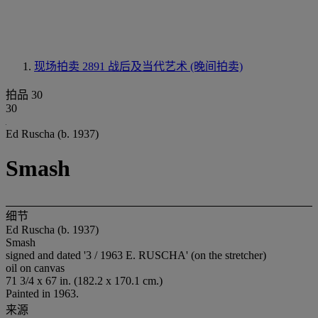
现场拍卖 2891
战后及当代艺术 (晚间拍卖)
拍品 30
30
Ed Ruscha (b. 1937)
Smash
细节
Ed Ruscha (b. 1937)
Smash
signed and dated '3 / 1963 E. RUSCHA' (on the stretcher)
oil on canvas
71 3/4 x 67 in. (182.2 x 170.1 cm.)
Painted in 1963.
来源