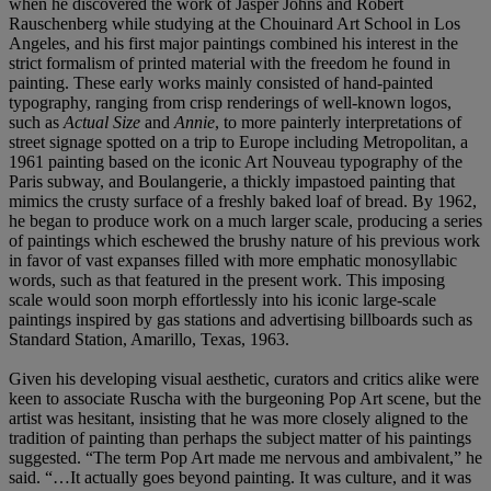
when he discovered the work of Jasper Johns and Robert
Rauschenberg while studying at the Chouinard Art School in Los
Angeles, and his first major paintings combined his interest in the
strict formalism of printed material with the freedom he found in
painting. These early works mainly consisted of hand-painted
typography, ranging from crisp renderings of well-known logos,
such as
Actual Size
and
Annie
, to more painterly interpretations of
street signage spotted on a trip to Europe including Metropolitan, a
1961 painting based on the iconic Art Nouveau typography of the
Paris subway, and Boulangerie, a thickly impastoed painting that
mimics the crusty surface of a freshly baked loaf of bread. By 1962,
he began to produce work on a much larger scale, producing a series
of paintings which eschewed the brushy nature of his previous work
in favor of vast expanses filled with more emphatic monosyllabic
words, such as that featured in the present work. This imposing
scale would soon morph effortlessly into his iconic large-scale
paintings inspired by gas stations and advertising billboards such as
Standard Station, Amarillo, Texas, 1963.
Given his developing visual aesthetic, curators and critics alike were
keen to associate Ruscha with the burgeoning Pop Art scene, but the
artist was hesitant, insisting that he was more closely aligned to the
tradition of painting than perhaps the subject matter of his paintings
suggested. “The term Pop Art made me nervous and ambivalent,” he
said. “…It actually goes beyond painting. It was culture, and it was