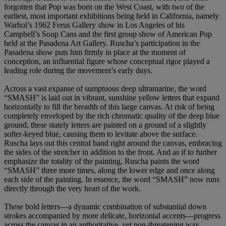
forgotten that Pop was born on the West Coast, with two of the
earliest, most important exhibitions being held in California, namely
Warhol’s 1962 Ferus Gallery show in Los Angeles of his
Campbell’s Soup Cans and the first group show of American Pop
held at the Pasadena Art Gallery. Ruscha’s participation in the
Pasadena show puts him firmly in place at the moment of
conception, an influential figure whose conceptual rigor played a
leading role during the movement’s early days.
Across a vast expanse of sumptuous deep ultramarine, the word
“SMASH” is laid out in vibrant, sunshine yellow letters that expand
horizontally to fill the breadth of this large canvas. At risk of being
completely enveloped by the rich chromatic quality of the deep blue
ground, these stately letters are painted on a ground of a slightly
softer-keyed blue, causing them to levitate above the surface.
Ruscha lays out this central band right around the canvas, embracing
the sides of the stretcher in addition to the front. And as if to further
emphasize the totality of the painting, Ruscha paints the word
“SMASH” three more times, along the lower edge and once along
each side of the painting. In essence, the word “SMASH” now runs
directly through the very heart of the work.
These bold letters—a dynamic combination of substantial down
strokes accompanied by more delicate, horizontal accents—progress
across the canvas in an authoritative, yet non-threatening way.