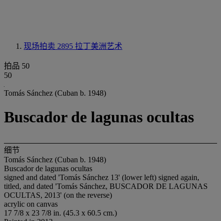
现场拍卖 2895
拉丁美洲艺术
拍品 50
50
Tomás Sánchez (Cuban b. 1948)
Buscador de lagunas ocultas
细节
Tomás Sánchez (Cuban b. 1948)
Buscador de lagunas ocultas
signed and dated 'Tomás Sánchez 13' (lower left) signed again,
titled, and dated 'Tomás Sánchez, BUSCADOR DE LAGUNAS
OCULTAS, 2013' (on the reverse)
acrylic on canvas
17 7/8 x 23 7/8 in. (45.3 x 60.5 cm.)