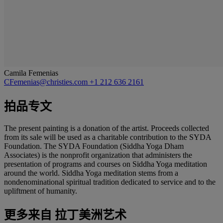
Camila Femenias
CFemenias@christies.com
+1 212 636 2161
拍品专文
The present painting is a donation of the artist. Proceeds collected
from its sale will be used as a charitable contribution to the SYDA
Foundation. The SYDA Foundation (Siddha Yoga Dham
Associates) is the nonprofit organization that administers the
presentation of programs and courses on Siddha Yoga meditation
around the world. Siddha Yoga meditation stems from a
nondenominational spiritual tradition dedicated to service and to the
upliftment of humanity.
更多来自
拉丁美洲艺术