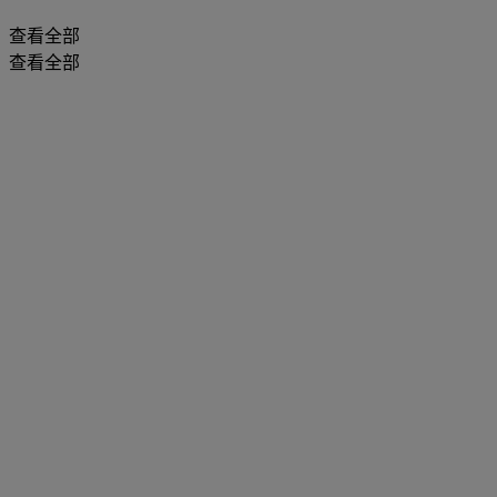
查看全部
查看全部