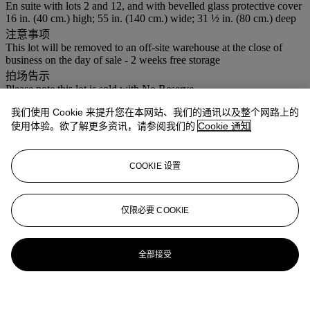
En suite with lots 2 and 12, and with bevelled glass protective cover
16 in. (40 cm.) high; 55 in. (140 cm.) wide; 31 ½ in. (80 cm.) deep
注意事项
This lot will be removed to an off-site warehouse at the close of
business on the day of sale - 2 weeks free storage
拍场告示
Please note this lot is sold with No Reserve.
我们使用 Cookie 来提升您在本网站、我们的通讯以及整个网路上的
登入
使用体验。欲了解更多资讯，请参阅我们的
Cookie 通知
浏览状况报告
更多来自
佳士得家居精品
COOKIE 设置
查看全部
仅限必要 COOKIE
查看全部
全部接受