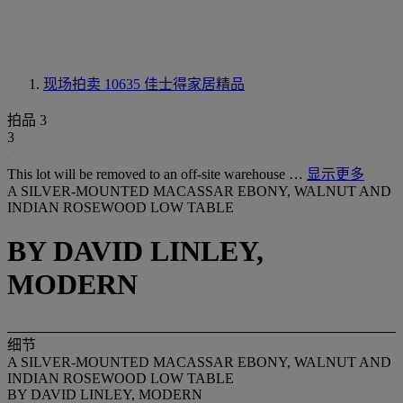
现场拍卖 10635
佳士得家居精品
拍品 3
3
This lot will be removed to an off-site warehouse …
显示更多
A SILVER-MOUNTED MACASSAR EBONY, WALNUT AND
INDIAN ROSEWOOD LOW TABLE
BY DAVID LINLEY,
MODERN
细节
A SILVER-MOUNTED MACASSAR EBONY, WALNUT AND
INDIAN ROSEWOOD LOW TABLE
BY DAVID LINLEY, MODERN