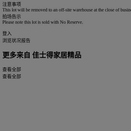
注意事项
This lot will be removed to an off-site warehouse at the close of busin
拍场告示
Please note this lot is sold with No Reserve.
登入
浏览状况报告
更多来自
佳士得家居精品
查看全部
查看全部