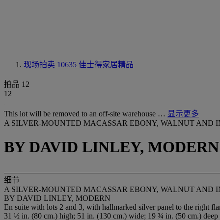
现场拍卖 10635
佳士得家居精品
拍品 12
12
This lot will be removed to an off-site warehouse …
显示更多
A SILVER-MOUNTED MACASSAR EBONY, WALNUT AND I
BY DAVID LINLEY, MODERN
细节
A SILVER-MOUNTED MACASSAR EBONY, WALNUT AND I
BY DAVID LINLEY, MODERN
En suite with lots 2 and 3, with hallmarked silver panel to the right 
31 ½ in. (80 cm.) high; 51 in. (130 cm.) wide; 19 ¾ in. (50 cm.) deep