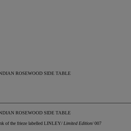
NDIAN ROSEWOOD SIDE TABLE
NDIAN ROSEWOOD SIDE TABLE
flank of the frieze labelled LINLEY/
Limited Edition
/ 007