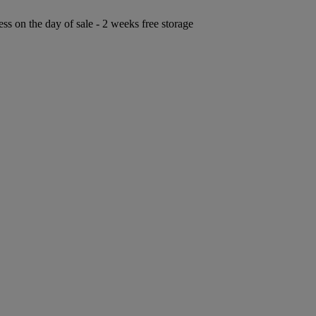
ess on the day of sale - 2 weeks free storage