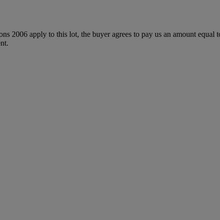
ions 2006 apply to this lot, the buyer agrees to pay us an amount equal 
nt.