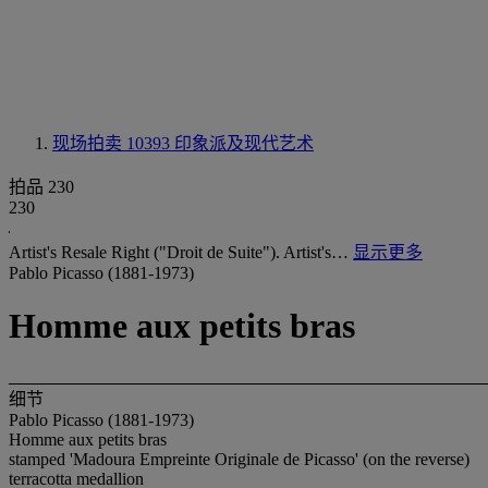
现场拍卖 10393
印象派及现代艺术
拍品 230
230
Artist's Resale Right ("Droit de Suite"). Artist's…
显示更多
Pablo Picasso (1881-1973)
Homme aux petits bras
细节
Pablo Picasso (1881-1973)
Homme aux petits bras
stamped 'Madoura Empreinte Originale de Picasso' (on the reverse)
terracotta medallion