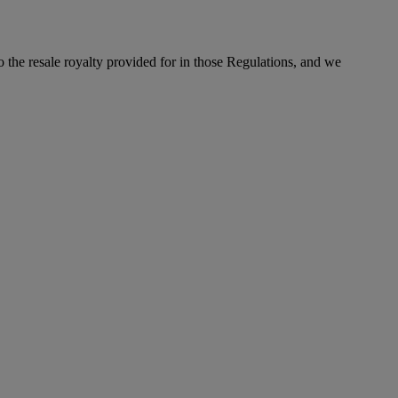
to the resale royalty provided for in those Regulations, and we