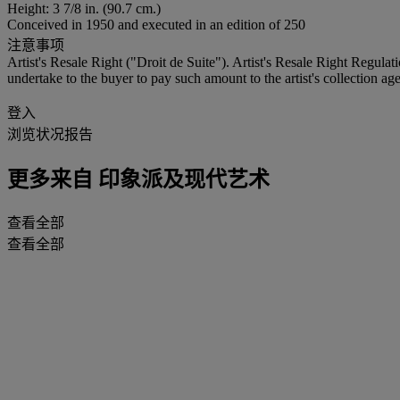
Height: 3 7/8 in. (90.7 cm.)
Conceived in 1950 and executed in an edition of 250
注意事项
Artist's Resale Right ("Droit de Suite"). Artist's Resale Right Regulat
undertake to the buyer to pay such amount to the artist's collection age
登入
浏览状况报告
更多来自
印象派及现代艺术
查看全部
查看全部