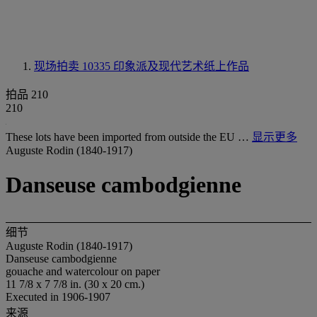
现场拍卖 10335
印象派及现代艺术纸上作品
拍品 210
210
These lots have been imported from outside the EU …
显示更多
Auguste Rodin (1840-1917)
Danseuse cambodgienne
细节
Auguste Rodin (1840-1917)
Danseuse cambodgienne
gouache and watercolour on paper
11 7/8 x 7 7/8 in. (30 x 20 cm.)
Executed in 1906-1907
来源