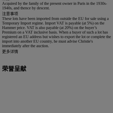
Acquired by the family of the present owner in Paris in the 1930s-
1940s, and thence by descent.
注意事项
These lots have been imported from outside the EU for sale using a
Temporary Import regime. Import VAT is payable (at 5%) on the
Hammer price. VAT is also payable (at 20%) on the buyer’s
Premium on a VAT inclusive basis. When a buyer of such a lot has
registered an EU address but wishes to export the lot or complete the
import into another EU country, he must advise Christie's
immediately after the auction.
更多详情
荣誉呈献