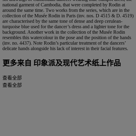
national garment of Cambodia, that were completed by Rodin at
around the same time. Two works from the series, which are in the
collection of the Musée Rodin in Paris (inv. nos. D 4515 & D. 4519)
are characterised by the same tone of dense and deep cerulean-
turquoise blue used for the dancer’s dress and a lighter tone for the
background. Another work in the collection of the Musée Rodin
resembles this watercolour in the pose and the position of the hands
(inv. no. 4437). Note Rodin’s particular treatment of the dancers’
delicate hands alongside his lack of interest in their facial features.
更多来自
印象派及现代艺术纸上作品
查看全部
查看全部