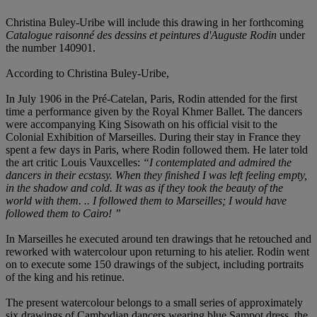
Christina Buley-Uribe will include this drawing in her forthcoming
Catalogue raisonné des dessins et peintures d'Auguste Rodin
under
the number 140901.
According to Christina Buley-Uribe,
In July 1906 in the Pré-Catelan, Paris, Rodin attended for the first
time a performance given by the Royal Khmer Ballet. The dancers
were accompanying King Sisowath on his official visit to the
Colonial Exhibition of Marseilles. During their stay in France they
spent a few days in Paris, where Rodin followed them. He later told
the art critic Louis Vauxcelles:
“I contemplated and admired the
dancers in their ecstasy. When they finished I was left feeling empty,
in the shadow and cold. It was as if they took the beauty of the
world with them. .. I followed them to Marseilles; I would have
followed them to Cairo! ”
In Marseilles he executed around ten drawings that he retouched and
reworked with watercolour upon returning to his atelier. Rodin went
on to execute some 150 drawings of the subject, including portraits
of the king and his retinue.
The present watercolour belongs to a small series of approximately
six drawings of Cambodian dancers wearing blue Sampot dress, the