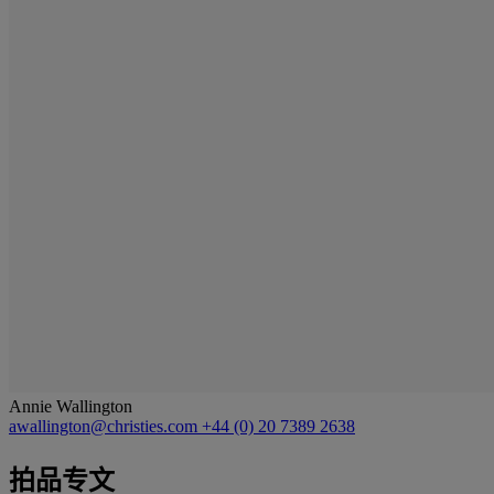
Annie Wallington
awallington@christies.com
+44 (0) 20 7389 2638
拍品专文