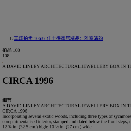
现场拍卖 10637
佳士得家居精品：雅室清韵
拍品 108
108
A DAVID LINLEY ARCHITECTURAL JEWELLERY BOX IN 
CIRCA 1996
细节
A DAVID LINLEY ARCHITECTURAL JEWELLERY BOX IN 
CIRCA 1996
Incorporating several exotic woods, including three types of sycamore
compartmentalised interior, stamped and dated below the front steps, 
12 ¾ in. (32.5 cm.) high; 10 ½ in. (27 cm.) wide