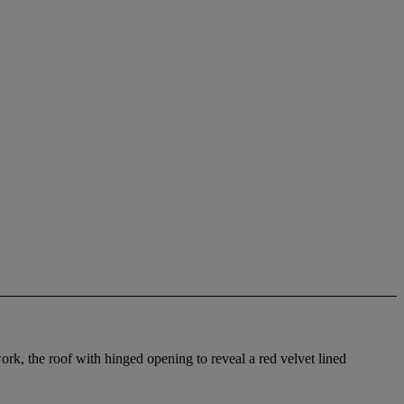
rk, the roof with hinged opening to reveal a red velvet lined