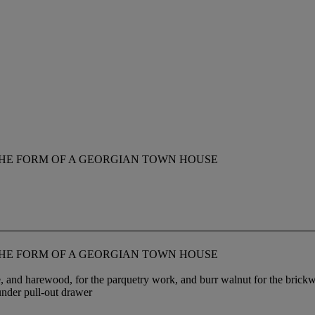
THE FORM OF A GEORGIAN TOWN HOUSE
THE FORM OF A GEORGIAN TOWN HOUSE
, and harewood, for the parquetry work, and burr walnut for the brickwo
under pull-out drawer