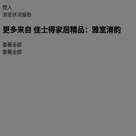
登入
浏览状况报告
更多来自
佳士得家居精品：雅室清韵
查看全部
查看全部