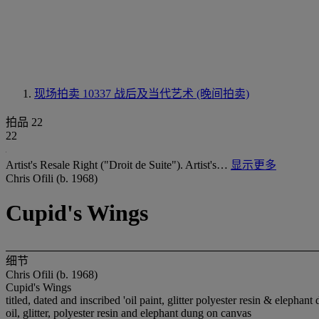
现场拍卖 10337
战后及当代艺术 (晚间拍卖)
拍品 22
22
Artist's Resale Right ("Droit de Suite"). Artist's…
显示更多
Chris Ofili (b. 1968)
Cupid's Wings
细节
Chris Ofili (b. 1968)
Cupid's Wings
titled, dated and inscribed 'oil paint, glitter polyester resin & elephan
oil, glitter, polyester resin and elephant dung on canvas