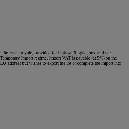
to the resale royalty provided for in those Regulations, and we
g a Temporary Import regime. Import VAT is payable (at 5%) on the
U address but wishes to export the lot or complete the import into