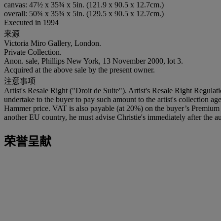
canvas: 47½ x 35¾ x 5in. (121.9 x 90.5 x 12.7cm.)
overall: 50¾ x 35¾ x 5in. (129.5 x 90.5 x 12.7cm.)
Executed in 1994
来源
Victoria Miro Gallery, London.
Private Collection.
Anon. sale, Phillips New York, 13 November 2000, lot 3.
Acquired at the above sale by the present owner.
注意事项
Artist's Resale Right ("Droit de Suite"). Artist's Resale Right Regulat
undertake to the buyer to pay such amount to the artist's collection 
Hammer price. VAT is also payable (at 20%) on the buyer’s Premium on
another EU country, he must advise Christie's immediately after the au
荣誉呈献