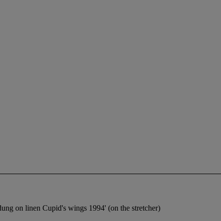
t dung on linen Cupid's wings 1994' (on the stretcher)