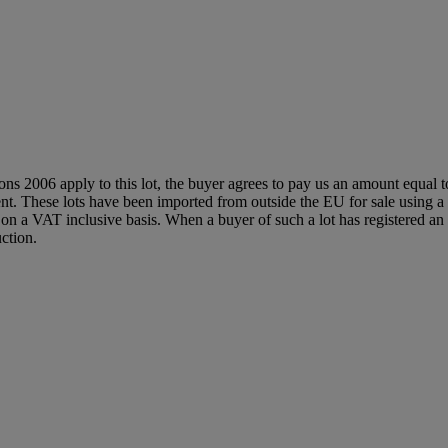
ions 2006 apply to this lot, the buyer agrees to pay us an amount equal 
agent. These lots have been imported from outside the EU for sale usin
 a VAT inclusive basis. When a buyer of such a lot has registered an E
ction.