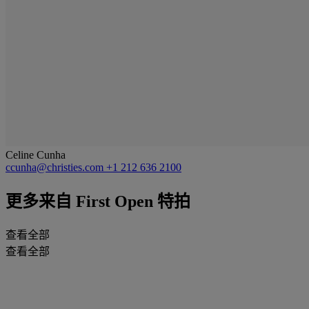
Celine Cunha
ccunha@christies.com
+1 212 636 2100
更多来自
First Open 特拍
查看全部
查看全部