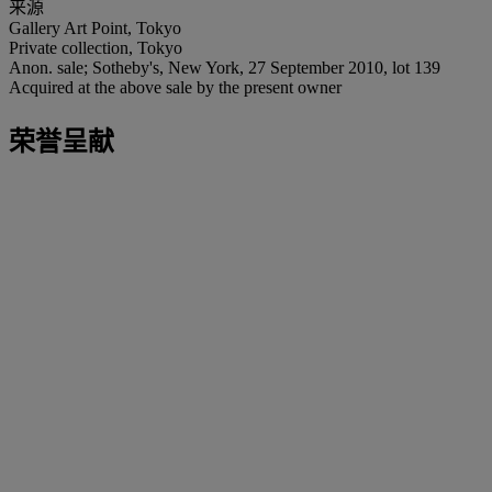
来源
Gallery Art Point, Tokyo
Private collection, Tokyo
Anon. sale; Sotheby's, New York, 27 September 2010, lot 139
Acquired at the above sale by the present owner
荣誉呈献