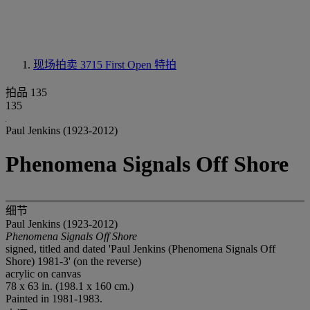
现场拍卖 3715
First Open 特拍
拍品 135
135
Paul Jenkins (1923-2012)
Phenomena Signals Off Shore
细节
Paul Jenkins (1923-2012)
Phenomena Signals Off Shore
signed, titled and dated 'Paul Jenkins (Phenomena Signals Off
Shore) 1981-3' (on the reverse)
acrylic on canvas
78 x 63 in. (198.1 x 160 cm.)
Painted in 1981-1983.