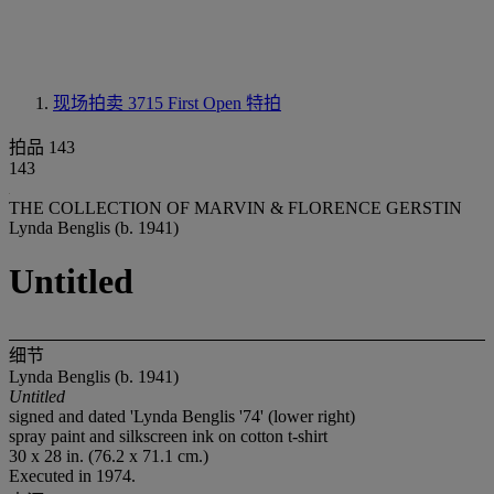
现场拍卖 3715
First Open 特拍
拍品 143
143
THE COLLECTION OF MARVIN & FLORENCE GERSTIN
Lynda Benglis (b. 1941)
Untitled
细节
Lynda Benglis (b. 1941)
Untitled
signed and dated 'Lynda Benglis '74' (lower right)
spray paint and silkscreen ink on cotton t-shirt
30 x 28 in. (76.2 x 71.1 cm.)
Executed in 1974.