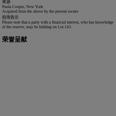
来源
Paula Cooper, New York
Acquired from the above by the present owner
拍场告示
Please note that a party with a financial interest, who has knowledge
of the reserve, may be bidding on Lot 143.
荣誉呈献