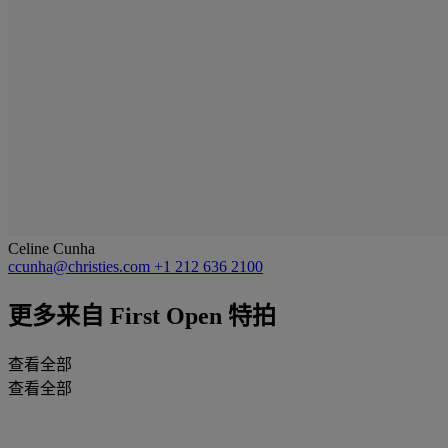
Celine Cunha
ccunha@christies.com
+1 212 636 2100
更多来自
First Open 特拍
查看全部
查看全部