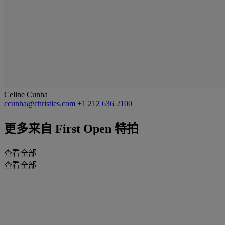
Celine Cunha
ccunha@christies.com
+1 212 636 2100
更多来自
First Open 特拍
查看全部
查看全部