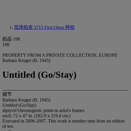
现场拍卖 3715
First Open 特拍
拍品 198
198
PROPERTY FROM A PRIVATE COLLECTION, EUROPE
Barbara Kruger (B. 1945)
Untitled (Go/Stay)
细节
Barbara Kruger (B. 1945)
Untitled (Go/Stay)
diptych?chromogenic prints in artist's frames
each: 72 x 47 in. (182.9 x 119.4 cm.)
Executed in 2006-2007. This work is number nine from an edition
of ten.