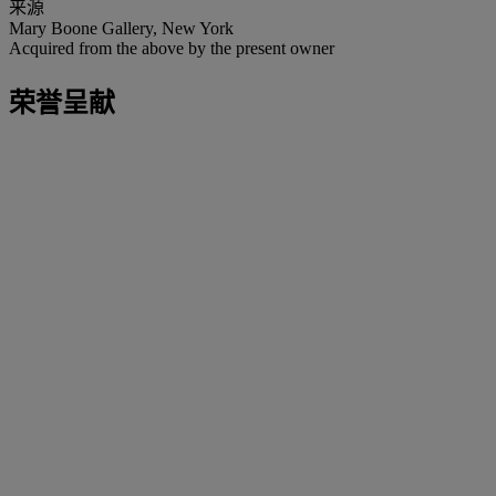
来源
Mary Boone Gallery, New York
Acquired from the above by the present owner
荣誉呈献