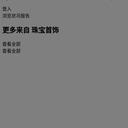
登入
浏览状况报告
更多来自
珠宝首饰
查看全部
查看全部