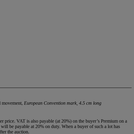
cal movement,
European Convention mark, 4.5 cm long
r price. VAT is also payable (at 20%) on the buyer’s Premium on a
ill be payable at 20% on duty. When a buyer of such a lot has
ter the auction.