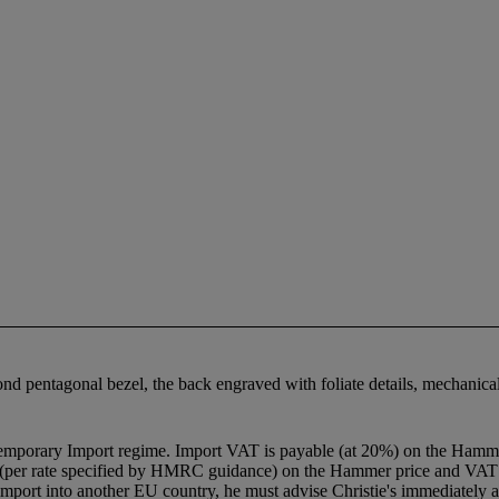
ond pentagonal bezel, the back engraved with foliate details, mechani
Temporary Import regime. Import VAT is payable (at 20%) on the Hamme
 (per rate specified by HMRC guidance) on the Hammer price and VAT w
import into another EU country, he must advise Christie's immediately af