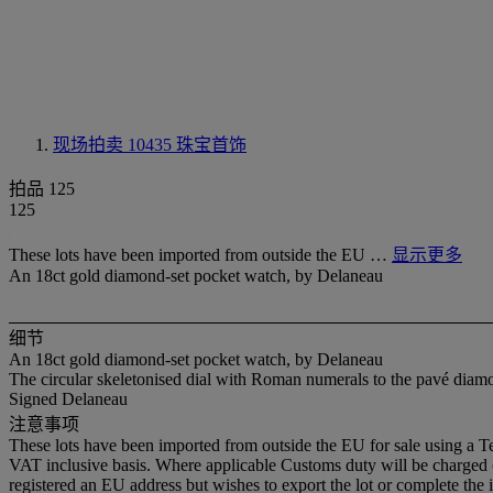
现场拍卖 10435
珠宝首饰
拍品 125
125
These lots have been imported from outside the EU …
显示更多
An 18ct gold diamond-set pocket watch, by Delaneau
细节
An 18ct gold diamond-set pocket watch, by Delaneau
The circular skeletonised dial with Roman numerals to the pavé diam
Signed Delaneau
注意事项
These lots have been imported from outside the EU for sale using a 
VAT inclusive basis. Where applicable Customs duty will be charged
registered an EU address but wishes to export the lot or complete the 