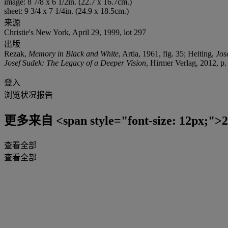
image: 8 7/8 x 6 1/2in. (22.7 x 16.7cm.)
sheet: 9 3/4 x 7 1/4in. (24.9 x 18.5cm.)
来源
Christie's New York, April 29, 1999, lot 297
出版
Rezak,
Memory in Black and White
, Artia, 1961, fig. 35; Heiting,
Jos
Josef Sudek: The Legacy of a Deeper Vision
, Hirmer Verlag, 2012, p.
登入
浏览状况报告
更多来自
<span style="font-size: 12px
查看全部
查看全部