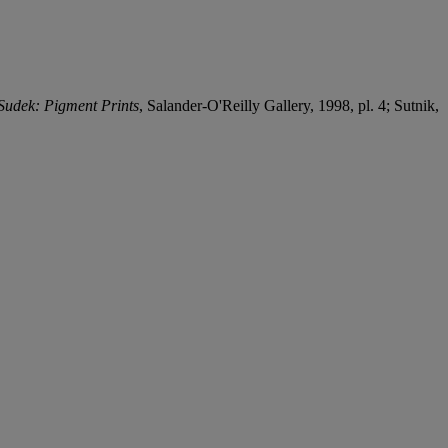
 Sudek: Pigment Prints
, Salander-O'Reilly Gallery, 1998, pl. 4; Sutnik,