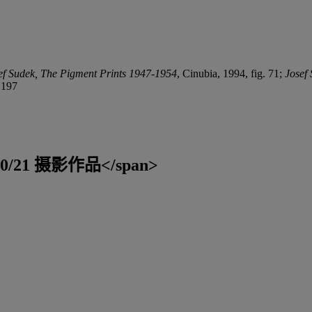
ef Sudek, The Pigment Prints
1947-1954
, Cinubia, 1994, fig. 71;
Josef
 197
;">20/21 摄影作品</span>