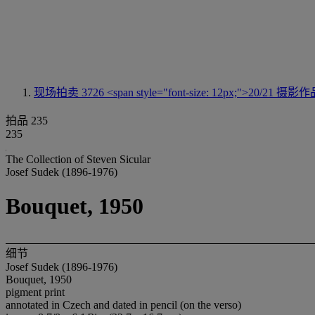
现场拍卖 3726
<span style="font-size: 12px;">20/21 摄影
拍品 235
235
The Collection of Steven Sicular
Josef Sudek (1896-1976)
Bouquet, 1950
细节
Josef Sudek (1896-1976)
Bouquet, 1950
pigment print
annotated in Czech and dated in pencil (on the verso)