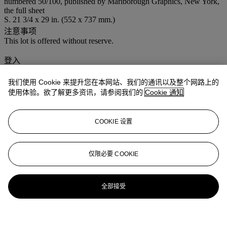
numbered 50/100, published by Marlborough Graphics, New York,
the full sheet
S. 21 3/4 x 29 in. (552 x 737 mm.)
注意事项
This lot is offered without reserve.
登入
浏览状况报告
我们使用 Cookie 来提升您在本网站、我们的通讯以及整个网路上的
使用体验。欲了解更多资讯，请参阅我们的
Cookie 通知
更多来自
佳士得家居精品
COOKIE 设置
查看全部
查看全部
仅限必要 COOKIE
全部接受