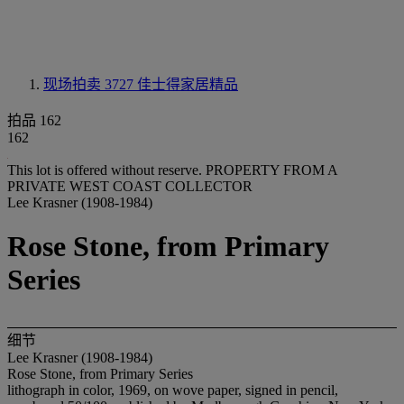
现场拍卖 3727
佳士得家居精品
拍品 162
162
This lot is offered without reserve.
PROPERTY FROM A
PRIVATE WEST COAST COLLECTOR
Lee Krasner (1908-1984)
Rose Stone, from Primary
Series
细节
Lee Krasner (1908-1984)
Rose Stone, from Primary Series
lithograph in color, 1969, on wove paper, signed in pencil,