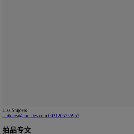
Lisa Snijders
lsnijders@christies.com
0031205755957
拍品专文