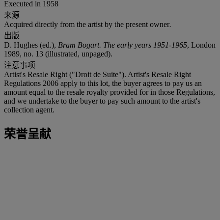
Executed in 1958
来源
Acquired directly from the artist by the present owner
.
出版
D. Hughes (ed.),
Bram Bogart. The early years 1951-1965
, London
1989, no. 13 (illustrated, unpaged).
注意事项
Artist's Resale Right ("Droit de Suite"). Artist's Resale Right
Regulations 2006 apply to this lot, the buyer agrees to pay us an
amount equal to the resale royalty provided for in those Regulations,
and we undertake to the buyer to pay such amount to the artist's
collection agent.
荣誉呈献