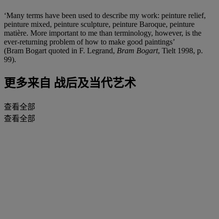
‘Many terms have been used to describe my work: peinture relief,
peinture mixed, peinture sculpture, peinture Baroque, peinture
matière. More important to me than terminology, however, is the
ever-returning problem of how to make good paintings’
(Bram Bogart quoted in F. Legrand,
Bram Bogart
, Tielt 1998, p.
99).
更多来自
战后及当代艺术
查看全部
查看全部