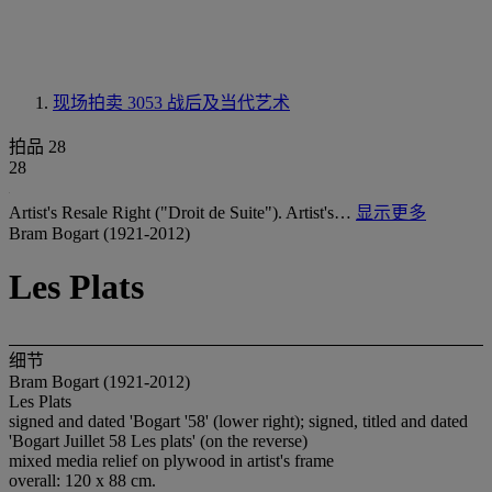
现场拍卖 3053
战后及当代艺术
拍品 28
28
Artist's Resale Right ("Droit de Suite"). Artist's…
显示更多
Bram Bogart (1921-2012)
Les Plats
细节
Bram Bogart (1921-2012)
Les Plats
signed and dated 'Bogart '58' (lower right); signed, titled and dated
'Bogart Juillet 58 Les plats' (on the reverse)
mixed media relief on plywood in artist's frame
overall: 120 x 88 cm.