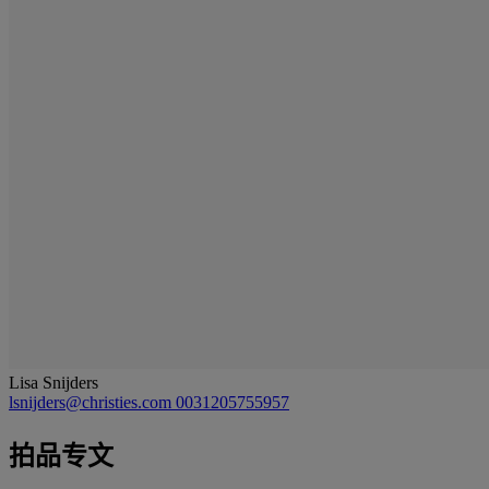
Lisa Snijders
lsnijders@christies.com
0031205755957
拍品专文