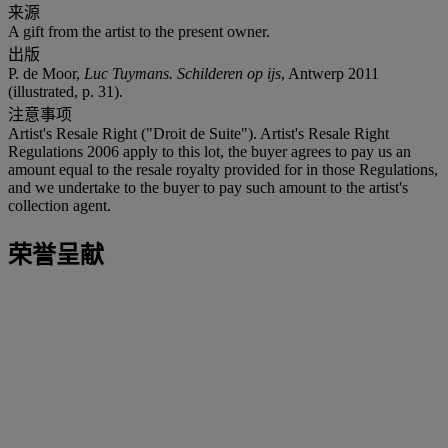
来源
A gift from the artist to the present owner.
出版
P. de Moor,
Luc Tuymans. Schilderen op ijs
, Antwerp 2011
(illustrated, p. 31).
注意事项
Artist's Resale Right ("Droit de Suite"). Artist's Resale Right
Regulations 2006 apply to this lot, the buyer agrees to pay us an
amount equal to the resale royalty provided for in those Regulations,
and we undertake to the buyer to pay such amount to the artist's
collection agent.
荣誉呈献