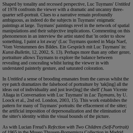
Shaped by tonality and recessed perspective, Luc Tuymans'
Untitled
of 1978 confronts the viewer with a dramatic and uncanny three-
quarter self-portrait. Clues to a narrative remain profoundly
ambiguous, as indeed do the subjects in Tuymans' enigmatic
paintings at large. Tuymans' paintings revel in the network of spatial
manipulations and their subjective implications. Commenting on this
phenomenon in an interview the artist stated that 'in order to show
something, I paint a lot away' (Luc Tuymans quoted in Maja Naef,
'Vom Verstummen des Bildes. Ein Gespräch mit Luc Tuymans' in:
Kunst-Bulletin
, 12, 2002, S. 13). Perhaps more than any other genre,
portraiture allows Tuymans to explore the balance between
revealing and concealing whilst luring the viewer in with
understated painterly gesture, and saturated coloration.
In
Untitled
a sense of brooding emanates from the canvas whilst the
eye patch dramatizes the falsehood of portraiture by 'tak[ing] all the
ideas out of individuality and just leav[ing] the shell' ('Juan Vicente
Aliaga in Conversation with Luc Tuymans' in
Luc Tuymans
, by U.
Loock et al., 2nd ed. London, 2003, 15). This work establishes the
pattern for many of Tuymans' portraits: the effacement of the sitter;
the artificial imposition of depersonalization and the elimination of
the sitter's identity within the visual bounds of the picture.
As with Lucian Freud’s
Refection with Two Children (Self-Portrait)
of 1965 in the Museo Thyssen-Bornemisza Collection in Madrid,