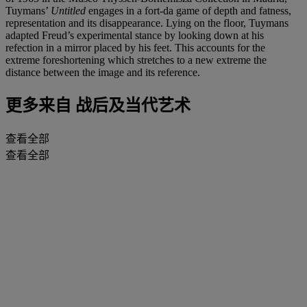
Tuymans’
Untitled
engages in a fort-da game of depth and fatness,
representation and its disappearance. Lying on the floor, Tuymans
adapted Freud’s experimental stance by looking down at his
refection in a mirror placed by his feet. This accounts for the
extreme foreshortening which stretches to a new extreme the
distance between the image and its reference.
更多来自
战后及当代艺术
查看全部
查看全部