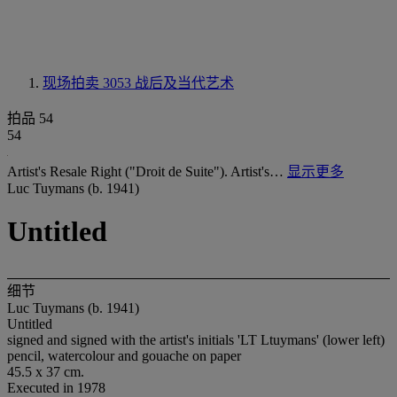
现场拍卖 3053
战后及当代艺术
拍品 54
54
Artist's Resale Right ("Droit de Suite"). Artist's…
显示更多
Luc Tuymans (b. 1941)
Untitled
细节
Luc Tuymans (b. 1941)
Untitled
signed and signed with the artist's initials 'LT Ltuymans' (lower left)
pencil, watercolour and gouache on paper
45.5 x 37 cm.
Executed in 1978