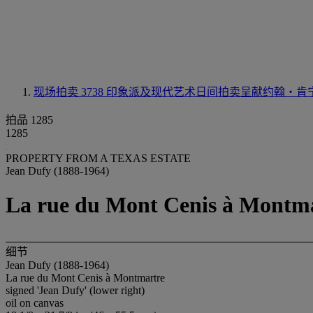
现场拍卖 3738
印象派及现代艺术日间拍卖呈献约翰‧肯
拍品 1285
1285
PROPERTY FROM A TEXAS ESTATE
Jean Dufy (1888-1964)
La rue du Mont Cenis à Montm
细节
Jean Dufy (1888-1964)
La rue du Mont Cenis à Montmartre
signed 'Jean Dufy' (lower right)
oil on canvas