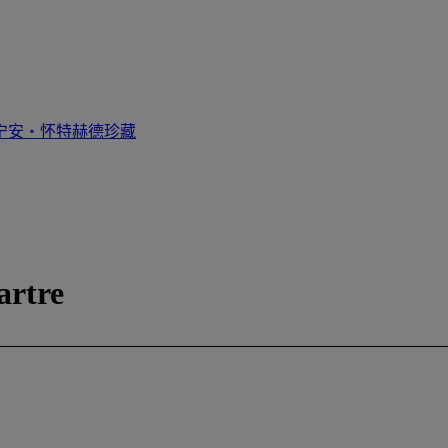
宁安‧怀特赫德珍藏
artre