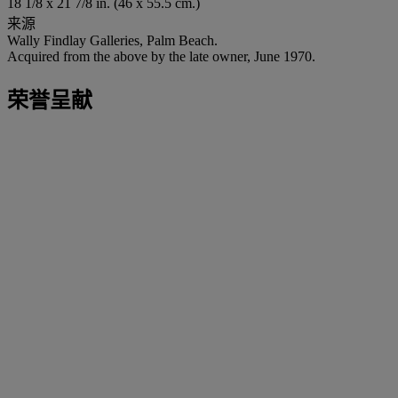
18 1/8 x 21 7/8 in. (46 x 55.5 cm.)
来源
Wally Findlay Galleries, Palm Beach.
Acquired from the above by the late owner, June 1970.
荣誉呈献