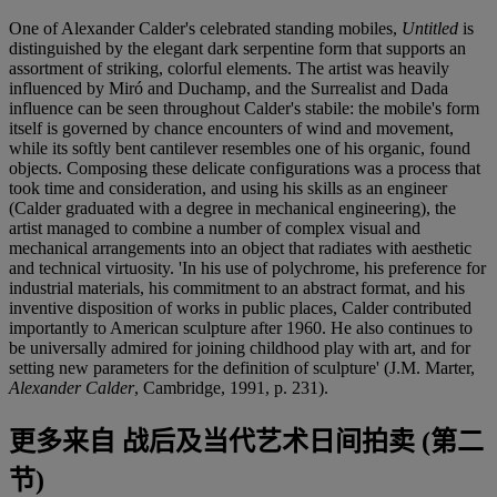
One of Alexander Calder's celebrated standing mobiles,
Untitled
is
distinguished by the elegant dark serpentine form that supports an
assortment of striking, colorful elements. The artist was heavily
influenced by Miró and Duchamp, and the Surrealist and Dada
influence can be seen throughout Calder's stabile: the mobile's form
itself is governed by chance encounters of wind and movement,
while its softly bent cantilever resembles one of his organic, found
objects. Composing these delicate configurations was a process that
took time and consideration, and using his skills as an engineer
(Calder graduated with a degree in mechanical engineering), the
artist managed to combine a number of complex visual and
mechanical arrangements into an object that radiates with aesthetic
and technical virtuosity. 'In his use of polychrome, his preference for
industrial materials, his commitment to an abstract format, and his
inventive disposition of works in public places, Calder contributed
importantly to American sculpture after 1960. He also continues to
be universally admired for joining childhood play with art, and for
setting new parameters for the definition of sculpture' (J.M. Marter,
Alexander Calder
, Cambridge, 1991, p. 231).
更多来自
战后及当代艺术日间拍卖 (第二
节)