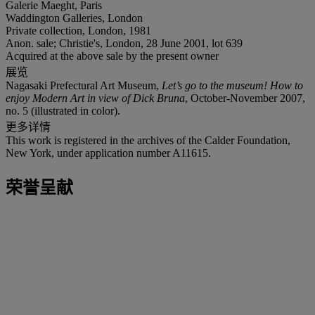
Galerie Maeght, Paris
Waddington Galleries, London
Private collection, London, 1981
Anon. sale; Christie's, London, 28 June 2001, lot 639
Acquired at the above sale by the present owner
展览
Nagasaki Prefectural Art Museum,
Let’s go to the museum! How to
enjoy Modern Art in view of Dick Bruna
, October-November 2007,
no. 5 (illustrated in color).
更多详情
This work is registered in the archives of the Calder Foundation,
New York, under application number A11615.
荣誉呈献