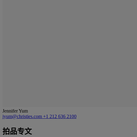
Jennifer Yum
jyum@christies.com
+1 212 636 2100
拍品专文