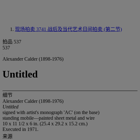
现场拍卖 3741
战后及当代艺术日间拍卖 (第二节)
拍品 537
537
Alexander Calder (1898-1976)
Untitled
细节
Alexander Calder (1898-1976)
Untitled
signed with artist's monograph 'AC' (on the base)
standing mobile—painted sheet metal and wire
10 x 11 1/2 x 6 in. (25.4 x 29.2 x 15.2 cm.)
Executed in 1971.
来源