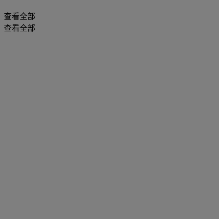
查看全部
查看全部