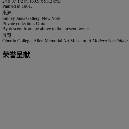
24 x 37 1/2 in. (60.9 x 95.2 cm.)
Painted in 1961.
来源
Sidney Janis Gallery, New York
Private collection, Ohio
By descent from the above to the present owner
展览
Oberlin College, Allen Memorial Art Museum,
A Modern Sensibility:
荣誉呈献