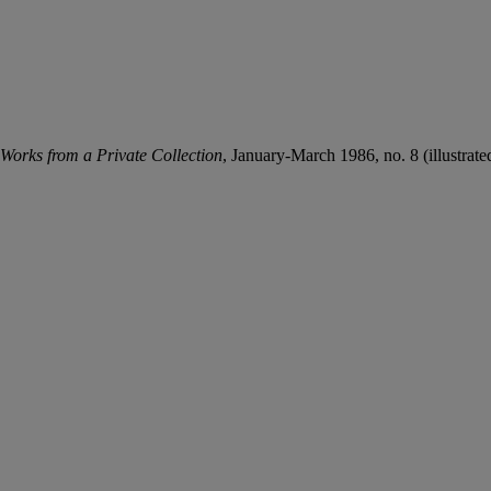
 Works from a Private Collection
, January-March 1986, no. 8 (illustrated