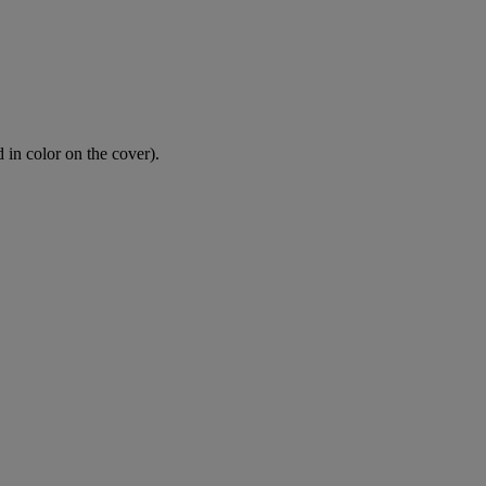
 in color on the cover).