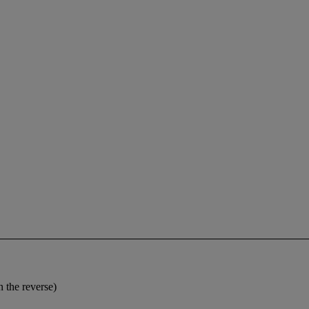
 the reverse)