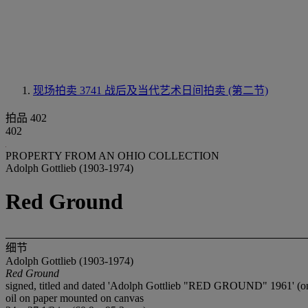
现场拍卖 3741
战后及当代艺术日间拍卖 (第二节)
拍品 402
402
PROPERTY FROM AN OHIO COLLECTION
Adolph Gottlieb (1903-1974)
Red Ground
细节
Adolph Gottlieb (1903-1974)
Red Ground
signed, titled and dated 'Adolph Gottlieb "RED GROUND" 1961' (on
oil on paper mounted on canvas