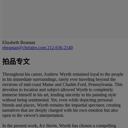
Elizabeth Beaman
ebeaman@christies.com
212-636-2140
拍品专文
Throughout his career, Andrew Wyeth remained loyal to the people
in his immediate surroundings, rarely ever traveling beyond the
environs of mid-coast Maine and Chadds Ford, Pennsylvania. This
devotion to location and subject allowed Wyeth to completely
immerse himself in his art, lending sincerity to his painting style
without being sentimental. Yet, even while depicting personal
friends and places, Wyeth remains the impartial spectator, creating
narratives that are deeply charged with his own emotion but also
open to the viewer's interpretation.
In the present work,
Ice Storm
, Wyeth has chosen a compelling