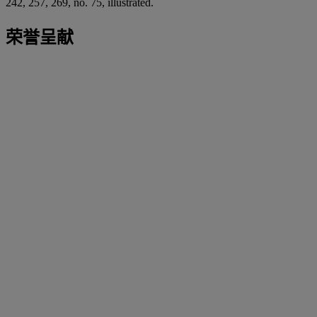
242, 257, 269, no. 75, illustrated.
荣誉呈献