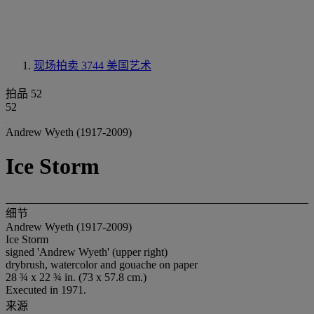
现场拍卖 3744
美国艺术
拍品 52
52
Andrew Wyeth (1917-2009)
Ice Storm
细节
Andrew Wyeth (1917-2009)
Ice Storm
signed 'Andrew Wyeth' (upper right)
drybrush, watercolor and gouache on paper
28 ¾ x 22 ¾ in. (73 x 57.8 cm.)
Executed in 1971.
来源