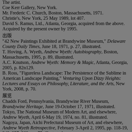
The artist.
Coe Kerr Gallery, New York.
Mr. Frederic C. Church, Boston, Massachusetts, 1971.
Christie's, New York, 25 May 1989, lot 407.
David S. Ramus, Ltd., Atlanta, Georgia, acquired from the above.
Acquired by the present owner by 1995.
出版
"42 New Paintings Exhibited at Brandywine Museum,"
Delaware
County Daily Times
, June 18, 1971, p. 27, illustrated.
T. Hoving, A. Wyeth,
Andrew Wyeth: Autobiography
, Boston,
Massachusetts, 1995, p. 89, illustrated.
A.C. Knutson,
Andrew Wyeth: Memory & Magic
, Atlanta, Georgia,
2005, p. 82n129.
B. Ross, "Figureless Landscape: The Persistence of the Sublime in
American Landscape Painting,"
Venturing Upon Dizzy Heights:
Lectures and Essays on Philosophy, Literature, and the Arts
, New
York, 2008, p. 70.
展览
Chadds Ford, Pennsylvania, Brandywine River Museum,
Brandywine Heritage
, June 19-October 17, 1971, illustrated.
Tokyo, The National Museum of Modern Art, and elsewhere,
Andrew Wyeth
, April 6-May 19, 1974, no. 81, illustrated.
Nagoya, Japan, Aichi Prefectural Museum of Art, and elsewhere,
Andrew Wyeth Retrospective
, February 3-April 2, 1995, pp. 118-19,