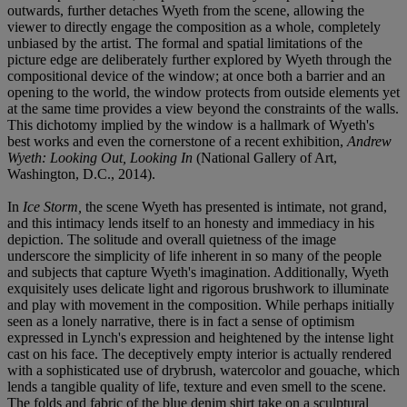
outwards, further detaches Wyeth from the scene, allowing the
viewer to directly engage the composition as a whole, completely
unbiased by the artist. The formal and spatial limitations of the
picture edge are deliberately further explored by Wyeth through the
compositional device of the window; at once both a barrier and an
opening to the world, the window protects from outside elements yet
at the same time provides a view beyond the constraints of the walls.
This dichotomy implied by the window is a hallmark of Wyeth's
best works and even the cornerstone of a recent exhibition,
Andrew
Wyeth: Looking Out, Looking In
(National Gallery of Art,
Washington, D.C., 2014).
In
Ice Storm,
the scene Wyeth has presented is intimate, not grand,
and this intimacy lends itself to an honesty and immediacy in his
depiction. The solitude and overall quietness of the image
underscore the simplicity of life inherent in so many of the people
and subjects that capture Wyeth's imagination. Additionally, Wyeth
exquisitely uses delicate light and rigorous brushwork to illuminate
and play with movement in the composition. While perhaps initially
seen as a lonely narrative, there is in fact a sense of optimism
expressed in Lynch's expression and heightened by the intense light
cast on his face. The deceptively empty interior is actually rendered
with a sophisticated use of drybrush, watercolor and gouache, which
lends a tangible quality of life, texture and even smell to the scene.
The folds and fabric of the blue denim shirt take on a sculptural