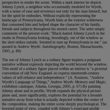
perspective to render the scene. Within a stark interior he depicts
Johnny Lynch, a neighbor who occasionally modeled for Wyeth,
with a sense of ease and reverence not only for the man himself, but
for the spirit he embodies. Without explicitly representing the
landscape of Pennsylvania, Wyeth hints at the exterior wilderness
that consumed him and helped shape the character of his family,
friends and subjects throughout his storied career. The artist simply
comments of the present work: "Black-haired Johnny Lynch in the
studio in Pennsylvania looking, broodingly, out of the window as
the sleet strikes outside. Seemed to sum up Pennsylvania to me." (as
quoted in
Andrew Wyeth: Autobiography
, Boston, Massachusetts,
1995, p. 89)
The use of Johnny Lynch as a solitary figure inspires a poignant
narrative without expressly depicting the world beyond the window.
This motif of a solitary figure placed within an interior is "a pictorial
convention of old New England--to express nineteenth-century
values of self-reliance and independence." (A. Knutson, "Andrew
Wyeth's Language of Things,”
Andrew Wyeth: Memory and Magic
,
exhibition catalogue, Atlanta, Georgia, 2005, p. 67) By painting
Johnny alone and in profile, Wyeth expands the physical picture
plane and, more significantly, explores the potential for a broader
narrative away from what is actually depicted within the center of
the composition, making the entire scene deeply psychological. The
lowered point of view, coupled with Johnny’s expectant profile