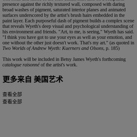
presence against the richly textured wall, composed with daring
broad washes of pigment, saturated interior planes and animated
surfaces underscored by the artist’s brush hairs embedded in the
paint layer. Each purposeful dash of pigment builds a complex scene
that reveals Wyeth's deep visual and psychological understanding of
his environment and friends. "Art, to me, is seeing," Wyeth has said.
"I think you have got to use your eyes as well as your emotion, and
one without the other just doesn't work. That's my art." (as quoted in
Two Worlds of Andrew Wyeth: Kuerners and Olsons
, p. 185)
This work will be included in Betsy James Wyeth's forthcoming
catalogue raisonné
of the artist's work.
更多来自
美国艺术
查看全部
查看全部