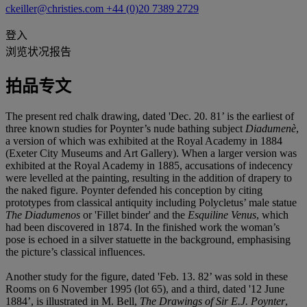
ckeiller@christies.com
+44 (0)20 7389 2729
登入
浏览状况报告
拍品专文
The present red chalk drawing, dated 'Dec. 20. 81’ is the earliest of
three known studies for Poynter’s nude bathing subject
Diadumenè
,
a version of which was exhibited at the Royal Academy in 1884
(Exeter City Museums and Art Gallery). When a larger version was
exhibited at the Royal Academy in 1885, accusations of indecency
were levelled at the painting, resulting in the addition of drapery to
the naked figure. Poynter defended his conception by citing
prototypes from classical antiquity including Polycletus’ male statue
The Diadumenos
or 'Fillet binder' and the
Esquiline Venus
, which
had been discovered in 1874. In the finished work the woman’s
pose is echoed in a silver statuette in the background, emphasising
the picture’s classical influences.
Another study for the figure, dated 'Feb. 13. 82’ was sold in these
Rooms on 6 November 1995 (lot 65), and a third, dated '12 June
1884’, is illustrated in M. Bell,
The Drawings of Sir E.J. Poynter
,