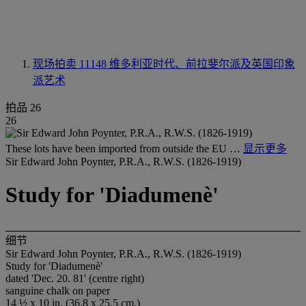
现场拍卖 11148
维多利亚时代、前拉斐尔派及英国印象
派艺术
拍品 26
26
These lots have been imported from outside the EU …
显示更多
Sir Edward John Poynter, P.R.A., R.W.S. (1826-1919)
Study for 'Diadumenè'
细节
Sir Edward John Poynter, P.R.A., R.W.S. (1826-1919)
Study for 'Diadumenè'
dated 'Dec. 20. 81' (centre right)
sanguine chalk on paper
14 ½ x 10 in. (36.8 x 25.5 cm.)