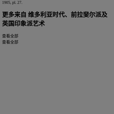
1905, pl. 27.
更多来自
维多利亚时代、前拉斐尔派及
英国印象派艺术
查看全部
查看全部