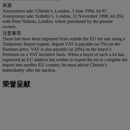
来源
Anonymous sale; Christie’s, London, 3 June 1994, lot 87.
Anonymous sale; Sotheby’s, London, 11 November 1998, lot 294.
with Peter Nahum, London, where purchased by the present
owners.
注意事项
These lots have been imported from outside the EU for sale using a
Temporary Import regime. Import VAT is payable (at 5%) on the
Hammer price. VAT is also payable (at 20%) on the buyer’s
Premium on a VAT inclusive basis. When a buyer of such a lot has
registered an EU address but wishes to export the lot or complete the
import into another EU country, he must advise Christie's
immediately after the auction.
荣誉呈献