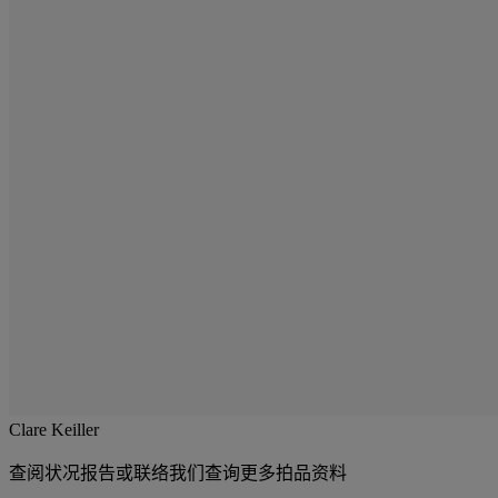
Clare Keiller
查阅状况报告或联络我们查询更多拍品资料