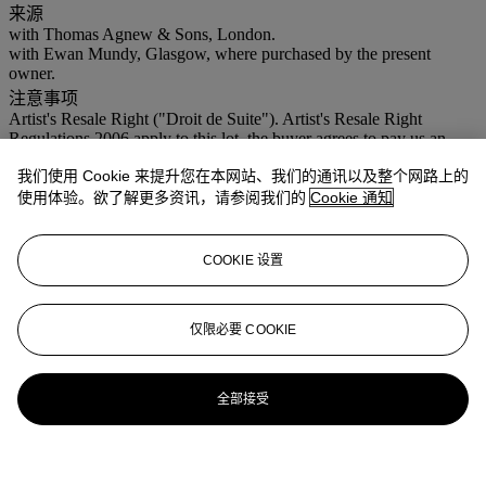
来源
with Thomas Agnew & Sons, London.
with Ewan Mundy, Glasgow, where purchased by the present
owner.
注意事项
Artist's Resale Right ("Droit de Suite"). Artist's Resale Right
Regulations 2006 apply to this lot, the buyer agrees to pay us an
amount equal to the resale royalty provided for in those Regulations,
我们使用 Cookie 来提升您在本网站、我们的通讯以及整个网路上的
and we undertake to the buyer to pay such amount to the artist's
collection agent.
使用体验。欲了解更多资讯，请参阅我们的
Cookie 通知
更多来自
现化英国及爱尔兰艺术 (伦敦日
COOKIE 设置
间拍卖)
仅限必要 COOKIE
查看全部
查看全部
全部接受