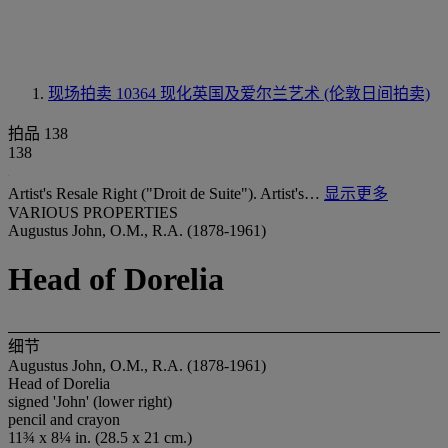
现场拍卖 10364
现化英国及爱尔兰艺术 (伦敦日间拍卖)
拍品 138
138
Artist's Resale Right ("Droit de Suite"). Artist's…
显示更多
VARIOUS PROPERTIES
Augustus John, O.M., R.A. (1878-1961)
Head of Dorelia
细节
Augustus John, O.M., R.A. (1878-1961)
Head of Dorelia
signed 'John' (lower right)
pencil and crayon
11¾ x 8¼ in. (28.5 x 21 cm.)