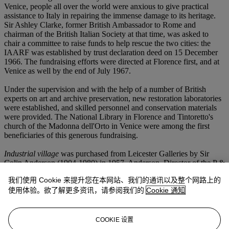
Venice, people all over the world were anxious to give practical
assistance to Italy in repairing the immense damage to its heritage.
Sir Ashley Clarke, former British Ambassador to Rome and
chairman of the British Italian Society at that time, was asked to
chair a committee to raise funds to help rescue the two cities: the
IAARF was established by trust declaration deed on 15 December
1966. The fundraising efforts were directed at Florence first, and at
Venice as well by the end of July 1967.
Under the supervision and with the help of a number of British
experts on art and archive preservation, new restoration laboratories
were established, and skilled personnel and conservation materials
were provided. The National Library in Florence and Tintoretto's
church of the Madonna dell'Orto in Venice were among the first
beneficiaries of this generous fundraising.
Industrial village
was purchased from Leicester Galleries by Sir
Colin Anderson (1904-1980) in 1957. Anderson, Director of the P &
O Line shipping company, was a key figure in the world of British
我们使用 Cookie 来提升您在本网站、我们的通讯以及整个网路上的
art. He was, at various times, Chairman of the trustees of the Tate
Gallery; Chairman of the Contemporary Art Society; a Director of
使用体验。欲了解更多资讯，请参阅我们的
Cookie 通知
the Royal Opera House, Covent Garden and the English Opera
Group; trustee of the National Gallery; and Provost of the Royal
College of Art. He himself was a collector, and in 2005 Christie's
COOKIE 设置
sold works from his collection, by artists including Graham