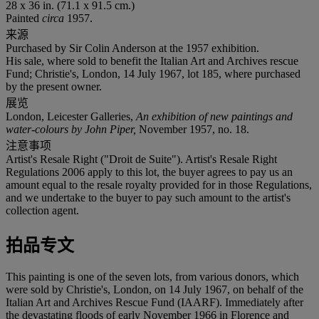
28 x 36 in. (71.1 x 91.5 cm.)
Painted
circa
1957.
来源
Purchased by Sir Colin Anderson at the 1957 exhibition.
His sale, where sold to benefit the Italian Art and Archives rescue
Fund; Christie's, London, 14 July 1967, lot 185, where purchased
by the present owner.
展览
London, Leicester Galleries,
An exhibition of new paintings and
water-colours by John Piper,
November 1957, no. 18.
注意事项
Artist's Resale Right ("Droit de Suite"). Artist's Resale Right
Regulations 2006 apply to this lot, the buyer agrees to pay us an
amount equal to the resale royalty provided for in those Regulations,
and we undertake to the buyer to pay such amount to the artist's
collection agent.
拍品专文
This painting is one of the seven lots, from various donors, which
were sold by Christie's, London, on 14 July 1967, on behalf of the
Italian Art and Archives Rescue Fund (IAARF). Immediately after
the devastating floods of early November 1966 in Florence and