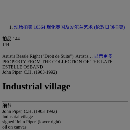
现场拍卖 10364
现化英国及爱尔兰艺术 (伦敦日间拍卖)
拍品 144
144
Artist's Resale Right ("Droit de Suite"). Artist's…
显示更多
PROPERTY FROM THE COLLECTION OF THE LATE
ESTELLE OSBAND
John Piper, C.H. (1903-1992)
Industrial village
细节
John Piper, C.H. (1903-1992)
Industrial village
signed 'John Piper' (lower right)
oil on canvas