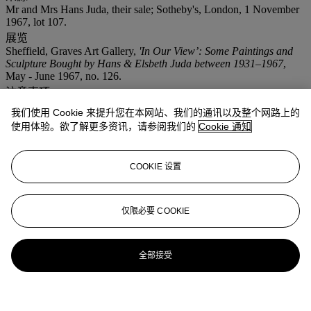
Mr and Mrs Hans Juda, their sale; Sotheby's, London, 1 November
1967, lot 107.
展览
Sheffield, Graves Art Gallery,
'In Our View’: Some Paintings and
Sculpture Bought by Hans & Elsbeth Juda between 1931–1967
,
May - June 1967, no. 126.
注意事项
Artist's Resale Right ("Droit de Suite"). Artist's Resale Right
我们使用 Cookie 来提升您在本网站、我们的通讯以及整个网路上的
Regulations 2006 apply to this lot, the buyer agrees to pay us an
使用体验。欲了解更多资讯，请参阅我们的
Cookie 通知
amount equal to the resale royalty provided for in those Regulations,
and we undertake to the buyer to pay such amount to the artist's
collection agent.
COOKIE 设置
更多来自
现化英国及爱尔兰艺术 (伦敦日
间拍卖)
仅限必要 COOKIE
查看全部
全部接受
查看全部