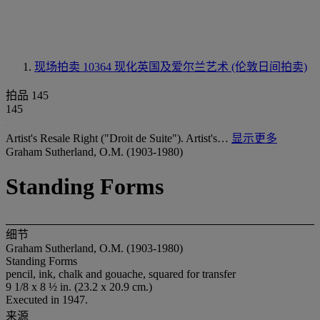
现场拍卖 10364
现化英国及爱尔兰艺术 (伦敦日间拍卖)
拍品 145
145
Artist's Resale Right ("Droit de Suite"). Artist's…
显示更多
Graham Sutherland, O.M. (1903-1980)
Standing Forms
细节
Graham Sutherland, O.M. (1903-1980)
Standing Forms
pencil, ink, chalk and gouache, squared for transfer
9 1/8 x 8 ½ in. (23.2 x 20.9 cm.)
Executed in 1947.
来源