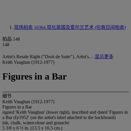
现场拍卖 10364
现化英国及爱尔兰艺术 (伦敦日间拍卖)
拍品 148
148
Artist's Resale Right ("Droit de Suite"). Artist's…
显示更多
Keith Vaughan (1912-1977)
Figures in a Bar
细节
Keith Vaughan (1912-1977)
Figures in a Bar
signed 'Keith Vaughan' (lower right), inscribed and dated 'Figures in
a Bar (I)/1952' (on the artist's label attached to the backboard)
ink, chalk, watercolour and gouache
5 3/8 x 6 ½ in. (13.5 x 16.5 cm.)