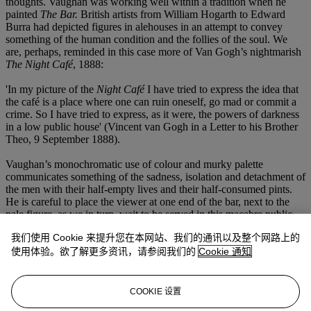
thoughts. Vaughan was working well within a tradition when he
painted
The Bar.
British artists from William Hogarth to Edward
Burra had depicted figures in alehouses in an attempt to convey
something of the human condition and the follies of the soul. We
are, perhaps, reminded in this case more of Van Gogh’s nightmarish
The Night Café
, 1888:
'In my picture of the
Night Café
I have tried to express the idea that
the café is a place where one can ruin oneself, go mad or commit a
crime. So I have tried to express, as it were, the powers of darkness
in a low public house' (Vincent van Gogh in a Letter to his Brother
Theo, 9 September 1888).
Vaughan’s monochromatic use of colour and murky palette
communicates something of the sadness, isolation and detachment of
the men with their half-empty lives and their half-consumed pints.
He is careful to place the viewer at one end of the bar, next to the
pale figure, as we in turn, wait to be served in this macabre public
house.
我们使用 Cookie 来提升您在本网站、我们的通讯以及整个网路上的
We are very grateful to Gerard Hastings, author of
Drawing to a
使用体验。欲了解更多资讯，请参阅我们的
Cookie 通知
Close: The Final Journals of Keith Vaughan
(Pagham Press) and
Keith Vaughan: The Photographs
(Pagham Press), for preparing this
catalogue entry. He is currently working on an edition of Keith
COOKIE 设置
Vaughan's unpublished private writings to be published later in the