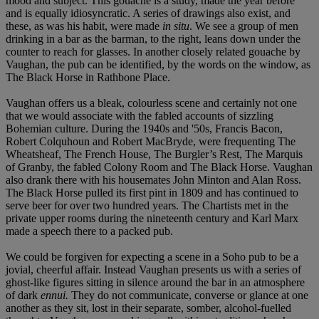
mood and subject. This gouache is a study, made the year before
and is equally idiosyncratic. A series of drawings also exist, and
these, as was his habit, were made
in situ
. We see a group of men
drinking in a bar as the barman, to the right, leans down under the
counter to reach for glasses. In another closely related gouache by
Vaughan, the pub can be identified, by the words on the window, as
The Black Horse in Rathbone Place.
Vaughan offers us a bleak, colourless scene and certainly not one
that we would associate with the fabled accounts of sizzling
Bohemian culture. During the 1940s and '50s, Francis Bacon,
Robert Colquhoun and Robert MacBryde, were frequenting The
Wheatsheaf, The French House, The Burgler’s Rest, The Marquis
of Granby, the fabled Colony Room and The Black Horse. Vaughan
also drank there with his housemates John Minton and Alan Ross.
The Black Horse pulled its first pint in 1809 and has continued to
serve beer for over two hundred years. The Chartists met in the
private upper rooms during the nineteenth century and Karl Marx
made a speech there to a packed pub.
We could be forgiven for expecting a scene in a Soho pub to be a
jovial, cheerful affair. Instead Vaughan presents us with a series of
ghost-like figures sitting in silence around the bar in an atmosphere
of dark
ennui.
They do not communicate, converse or glance at one
another as they sit, lost in their separate, somber, alcohol-fuelled