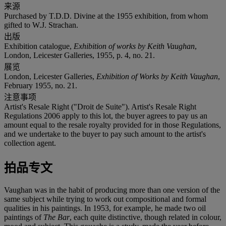
来源
Purchased by T.D.D. Divine at the 1955 exhibition, from whom
gifted to W.J. Strachan.
出版
Exhibition catalogue,
Exhibition of works by Keith Vaughan
,
London, Leicester Galleries, 1955, p. 4, no. 21.
展览
London, Leicester Galleries,
Exhibition of Works by Keith Vaughan
,
February 1955, no. 21.
注意事项
Artist's Resale Right ("Droit de Suite"). Artist's Resale Right
Regulations 2006 apply to this lot, the buyer agrees to pay us an
amount equal to the resale royalty provided for in those Regulations,
and we undertake to the buyer to pay such amount to the artist's
collection agent.
拍品专文
Vaughan was in the habit of producing more than one version of the
same subject while trying to work out compositional and formal
qualities in his paintings. In 1953, for example, he made two oil
paintings of
The Bar
, each quite distinctive, though related in colour,