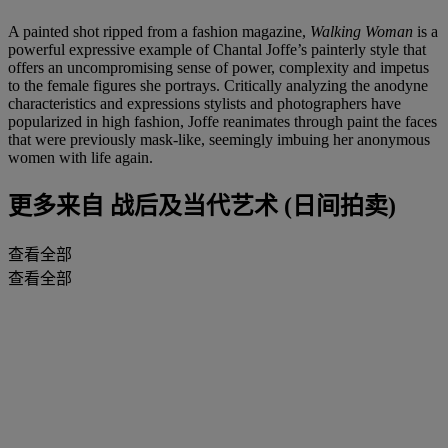
A painted shot ripped from a fashion magazine,
Walking Woman
is a
powerful expressive example of Chantal Joffe’s painterly style that
offers an uncompromising sense of power, complexity and impetus
to the female figures she portrays. Critically analyzing the anodyne
characteristics and expressions stylists and photographers have
popularized in high fashion, Joffe reanimates through paint the faces
that were previously mask-like, seemingly imbuing her anonymous
women with life again.
更多来自
战后及当代艺术 (日间拍卖)
查看全部
查看全部