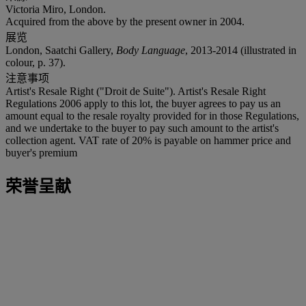
Victoria Miro, London.
Acquired from the above by the present owner in 2004.
展览
London, Saatchi Gallery,
Body Language
, 2013-2014 (illustrated in
colour, p. 37).
注意事项
Artist's Resale Right ("Droit de Suite"). Artist's Resale Right
Regulations 2006 apply to this lot, the buyer agrees to pay us an
amount equal to the resale royalty provided for in those Regulations,
and we undertake to the buyer to pay such amount to the artist's
collection agent. VAT rate of 20% is payable on hammer price and
buyer's premium
荣誉呈献