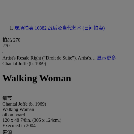
现场拍卖 10382
战后及当代艺术 (日间拍卖)
拍品 270
270
Artist's Resale Right ("Droit de Suite"). Artist's…
显示更多
Chantal Joffe (b. 1969)
Walking Woman
细节
Chantal Joffe (b. 1969)
Walking Woman
oil on board
120 x 48 7/8in. (305 x 124cm.)
Executed in 2004
来源