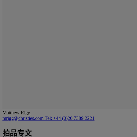
Matthew Rigg
mrigg@christies.com
Tel: +44 (0)20 7389 2221
拍品专文